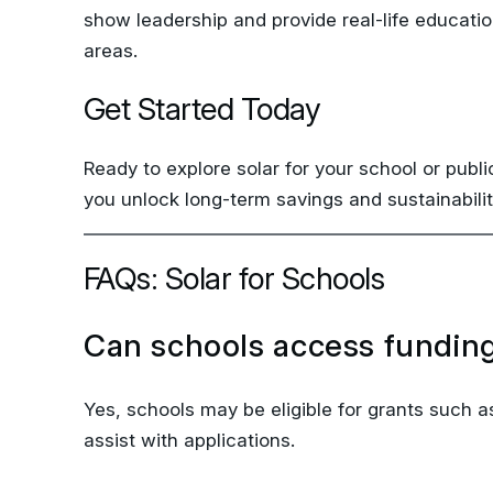
areas.
Get Started Today
Ready to explore solar for your school or publi
you unlock long-term savings and sustainabilit
FAQs: Solar for Schools
Can schools access funding
Yes, schools may be eligible for grants such
assist with applications.
Do solar panels disrupt dai