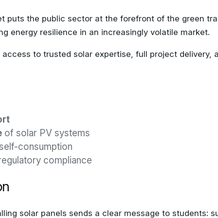
t puts the public sector at the forefront of the green tr
ng energy resilience in an increasingly volatile market.
ccess to trusted solar expertise, full project delivery
ort
e
of solar PV systems
self-consumption
regulatory compliance
on
ling solar panels sends a clear message to students: su
onal opportunities, especially when paired with smart m