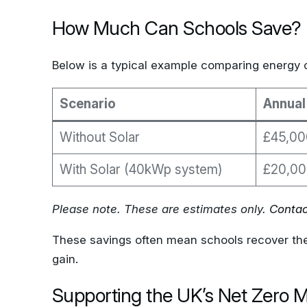
How Much Can Schools Save?
Below is a typical example comparing energy 
Scenario
Annual 
Without Solar
£45,00
With Solar (40kWp system)
£20,00
Please note. These are estimates only.
Contac
These savings often mean schools recover thei
gain.
Supporting the UK’s Net Zero M