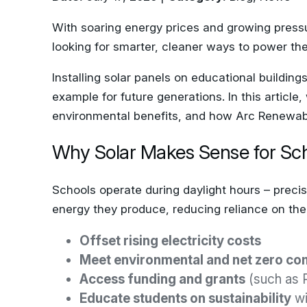
With soaring energy prices and growing pressur
looking for smarter, cleaner ways to power thei
Installing solar panels on educational building
example for future generations. In this article
environmental benefits, and how Arc Renewable
Why Solar Makes Sense for Sc
Schools operate during daylight hours – precis
energy they produce, reducing reliance on the N
Offset rising electricity costs
Meet environmental and net zero c
Access funding and grants
(such as 
Educate students on sustainability
wi