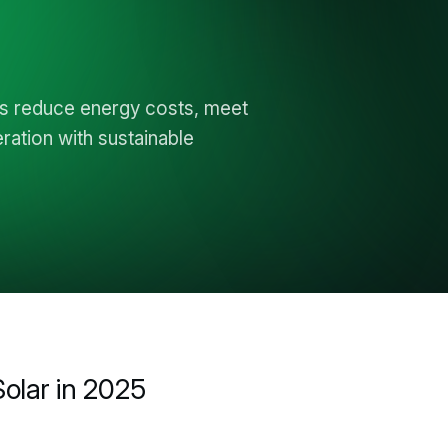
ls reduce energy costs, meet
ation with sustainable
olar in 2025