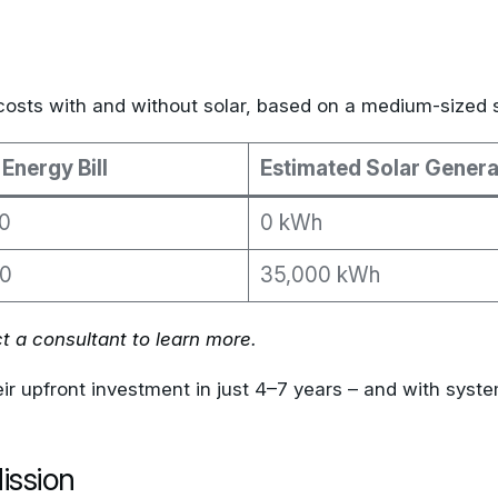
costs with and without solar, based on a medium-sized 
Energy Bill
Estimated Solar Genera
0
0 kWh
0
35,000 kWh
t a consultant to learn more
.
r upfront investment in just 4–7 years – and with system
ission