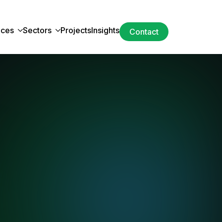
ices
Sectors
Projects
Insights
Contact