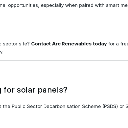
c sector site?
Contact Arc Renewables today
for a fr
y.
 for solar panels?
 as the Public Sector Decarbonisation Scheme (PSDS) or
ly school operations?