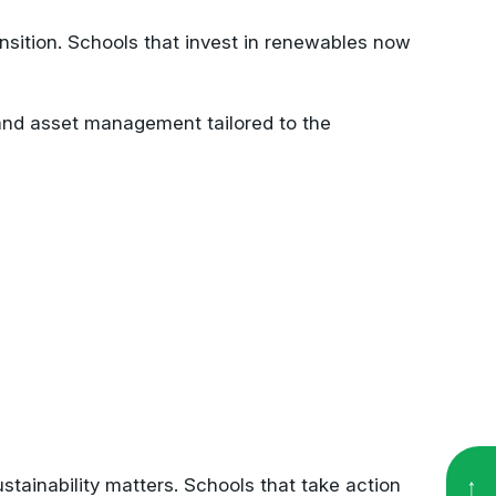
ansition. Schools that invest in renewables now
, and asset management tailored to the
stainability matters. Schools that take action
etering dashboards or live displays in common