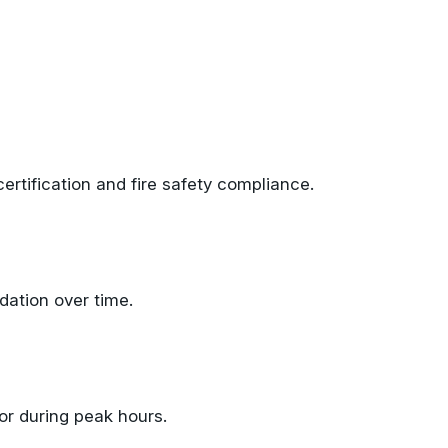
ertification and fire safety compliance.
ation over time.
 or during peak hours.