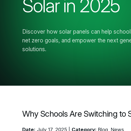
Discover how solar panels can help schoo
net zero goals, and empower the next gener
solutions.
Why Schools Are Switching to S
Date:
July 17, 2025 |
Category:
Blog, News