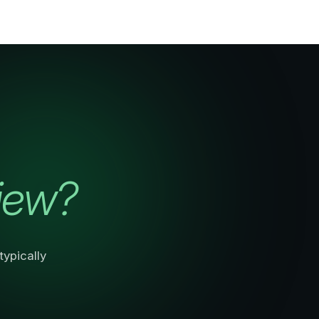
iew?
ypically