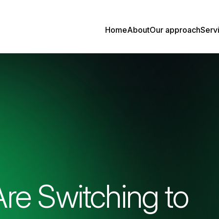
Home
About
Our approach
Serv
re Switching to