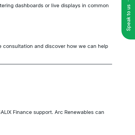
Speak to us
ee consultation and discover how we can help
 SALIX Finance support. Arc Renewables can