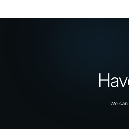
Hav
We can 