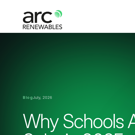
Blog
July, 2026
Why Schools A
Solar in 2025