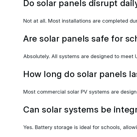
Not at all. Most installations are completed d
Are solar panels safe for sc
Absolutely. All systems are designed to meet U
How long do solar panels la
Most commercial solar PV systems are designe
Can solar systems be integr
Yes. Battery storage is ideal for schools, allo