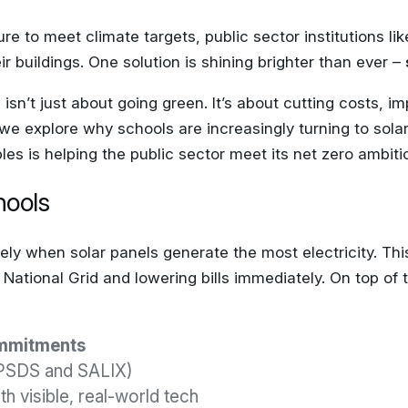
e to meet climate targets, public sector institutions l
r buildings. One solution is shining brighter than ever –
s isn’t just about going green. It’s about cutting costs,
, we explore why schools are increasingly turning to sol
s is helping the public sector meet its net zero ambiti
hools
ely when solar panels generate the most electricity. Th
ational Grid and lowering bills immediately. On top of tha
ommitments
PSDS and SALIX)
th visible, real-world tech