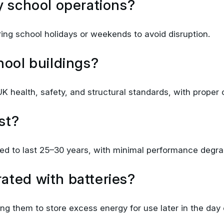
uring school holidays or weekends to avoid disruption.
hool buildings?
K health, safety, and structural standards, with proper c
st?
d to last 25–30 years, with minimal performance degrad
ated with batteries?
wing them to store excess energy for use later in the day