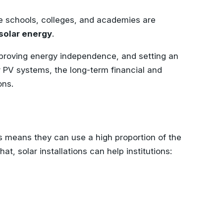
ike schools, colleges, and academies are
solar energy
.
 improving energy independence, and setting an
ar PV systems, the long-term financial and
ons.
is means they can use a high proportion of the
t, solar installations can help institutions: