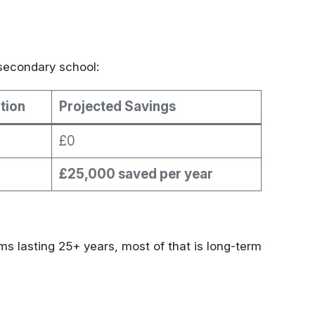
secondary school:
tion
Projected Savings
£0
£25,000 saved per year
s lasting 25+ years, most of that is long-term