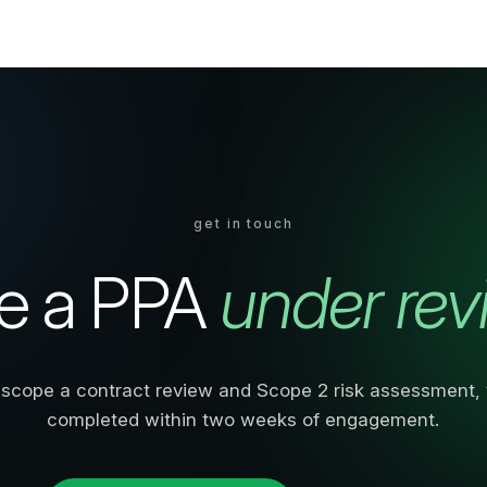
get in touch
e a PPA
under rev
scope a contract review and Scope 2 risk assessment, t
completed within two weeks of engagement.
Book a consultation
or call
0203 813 6171