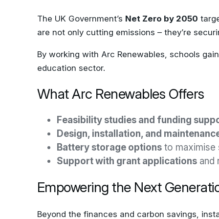
The UK Government’s
Net Zero by 2050
targe
are not only cutting emissions – they’re securi
By working with Arc Renewables, schools gain a
education sector.
What Arc Renewables Offers
Feasibility studies and funding supp
Design, installation, and maintenanc
Battery storage options
to maximise 
Support with grant applications
and 
Empowering the Next Generati
Beyond the finances and carbon savings, instal
show leadership and provide real-life educati