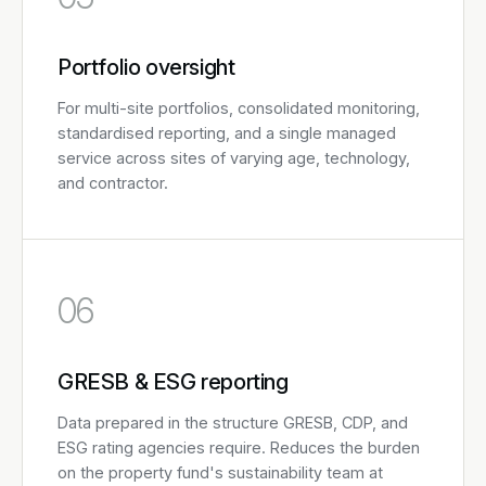
Portfolio oversight
For multi-site portfolios, consolidated monitoring,
standardised reporting, and a single managed
service across sites of varying age, technology,
and contractor.
06
GRESB & ESG reporting
Data prepared in the structure GRESB, CDP, and
ESG rating agencies require. Reduces the burden
on the property fund's sustainability team at