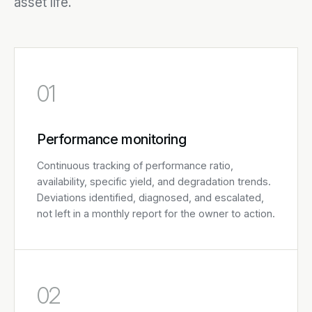
asset life.
01
Performance monitoring
Continuous tracking of performance ratio,
availability, specific yield, and degradation trends.
Deviations identified, diagnosed, and escalated,
not left in a monthly report for the owner to action.
02