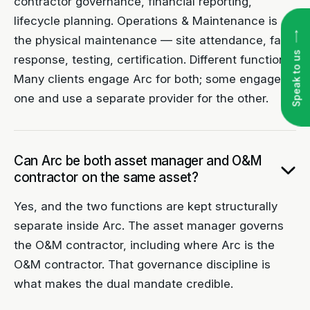
contractor governance, financial reporting,
lifecycle planning. Operations & Maintenance is
the physical maintenance — site attendance, fault
Speak to us
response, testing, certification. Different functions.
Many clients engage Arc for both; some engage
one and use a separate provider for the other.
Can Arc be both asset manager and O&M
contractor on the same asset?
Yes, and the two functions are kept structurally
separate inside Arc. The asset manager governs
the O&M contractor, including where Arc is the
O&M contractor. That governance discipline is
what makes the dual mandate credible.