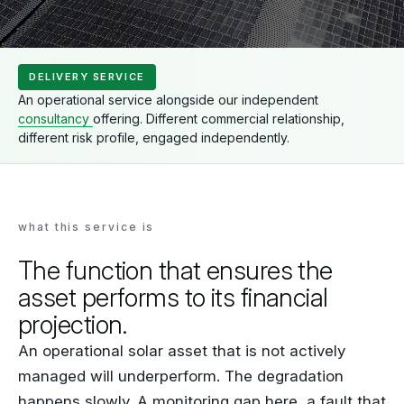
DELIVERY SERVICE
An operational service alongside our independent
consultancy
offering. Different commercial relationship,
different risk profile, engaged independently.
what this service is
The function that ensures the
asset performs to its financial
projection.
An operational solar asset that is not actively
managed will underperform. The degradation
happens slowly. A monitoring gap here, a fault that