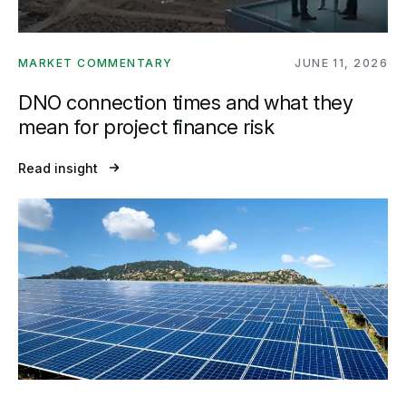
MARKET COMMENTARY
JUNE 11, 2026
DNO connection times and what they
mean for project finance risk
Read insight