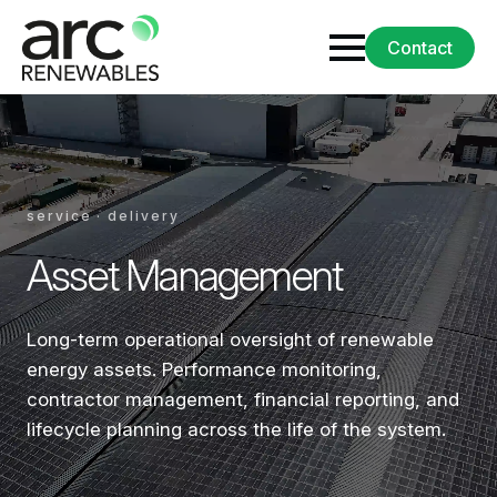
Contact
service · delivery
Asset Management
Long-term operational oversight of renewable
energy assets. Performance monitoring,
contractor management, financial reporting, and
lifecycle planning across the life of the system.