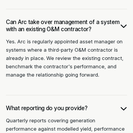
Can Arc take over management of a system
with an existing O&M contractor?
Yes. Arc is regularly appointed asset manager on
systems where a third-party O&M contractor is
already in place. We review the existing contract,
benchmark the contractor's performance, and
manage the relationship going forward.
What reporting do you provide?
Quarterly reports covering generation
performance against modelled yield, performance