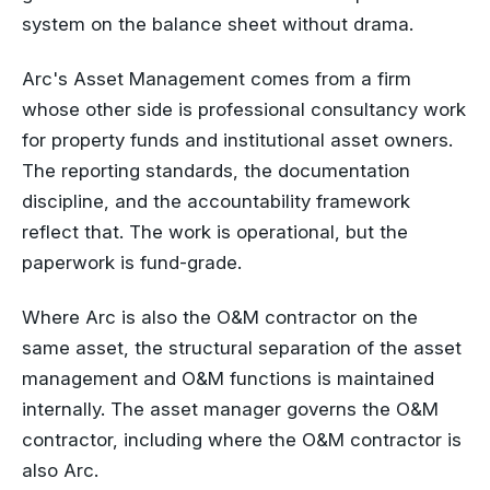
system on the balance sheet without drama.
Arc's Asset Management comes from a firm
whose other side is professional consultancy work
for property funds and institutional asset owners.
The reporting standards, the documentation
discipline, and the accountability framework
reflect that. The work is operational, but the
paperwork is fund-grade.
Where Arc is also the O&M contractor on the
same asset, the structural separation of the asset
management and O&M functions is maintained
internally. The asset manager governs the O&M
contractor, including where the O&M contractor is
also Arc.