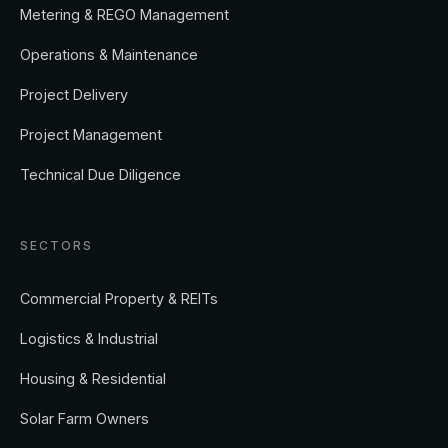
Metering & REGO Management
Operations & Maintenance
Project Delivery
Project Management
Technical Due Diligence
SECTORS
Commercial Property & REITs
Logistics & Industrial
Housing & Residential
Solar Farm Owners