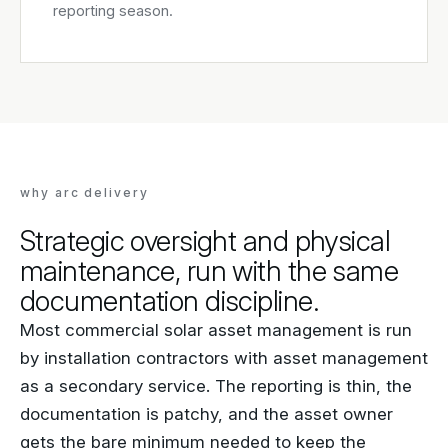
reporting season.
why arc delivery
Strategic oversight and physical
maintenance, run with the same
documentation discipline.
Most commercial solar asset management is run
by installation contractors with asset management
as a secondary service. The reporting is thin, the
documentation is patchy, and the asset owner
gets the bare minimum needed to keep the