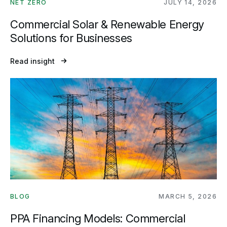
NET ZERO
JULY 14, 2026
Commercial Solar & Renewable Energy
Solutions for Businesses
Read insight
BLOG
MARCH 5, 2026
PPA Financing Models: Commercial