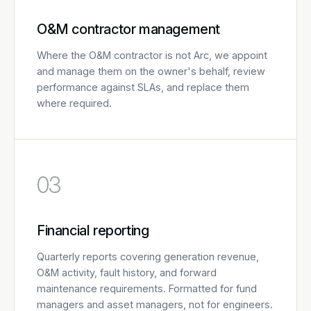
O&M contractor management
Where the O&M contractor is not Arc, we appoint
and manage them on the owner's behalf, review
performance against SLAs, and replace them
where required.
03
Financial reporting
Quarterly reports covering generation revenue,
O&M activity, fault history, and forward
maintenance requirements. Formatted for fund
managers and asset managers, not for engineers.