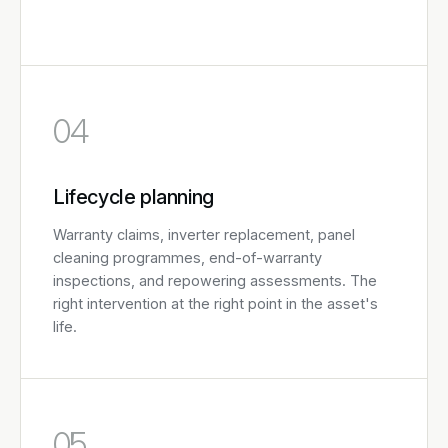
04
Lifecycle planning
Warranty claims, inverter replacement, panel
cleaning programmes, end-of-warranty
inspections, and repowering assessments. The
right intervention at the right point in the asset's
life.
05