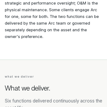
strategic and performance oversight; O&M is the
physical maintenance. Some clients engage Arc
for one, some for both. The two functions can be
delivered by the same Arc team or governed
separately depending on the asset and the
owner's preference.
what we deliver
What we deliver.
Six functions delivered continuously across the