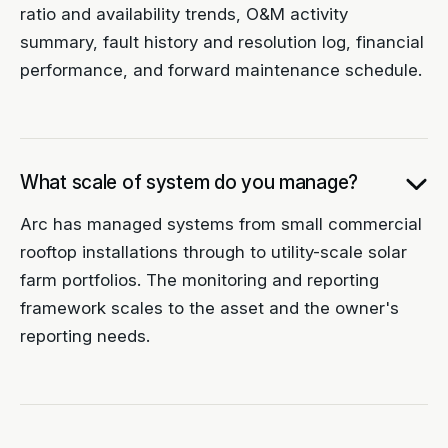
ratio and availability trends, O&M activity
summary, fault history and resolution log, financial
performance, and forward maintenance schedule.
What scale of system do you manage?
Arc has managed systems from small commercial
rooftop installations through to utility-scale solar
farm portfolios. The monitoring and reporting
framework scales to the asset and the owner's
reporting needs.