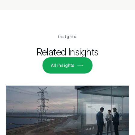
insights
Related Insights
All insights