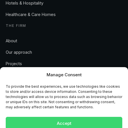
Hotels & Hospitality
Healthcare & Care Homes
THE FIRM
About
Our approach
Projects
Manage Consent
Insights
Contact
To provide the best experiences, we use technologies like cookies
to store and/or access device information. Consenting to these
technologies will allow us to process data such as browsing behavior
or unique IDs on this site. Not consenting or withdrawing consent,
may adversely affect certain features and functions.
REGULATED AND ACCREDITED
Accept
RICS
ISO 9001
ISO 14001
CHAS
NAPIT
MCS