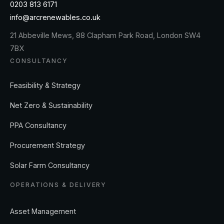
0203 813 6171
info@arcrenewables.co.uk
21 Abbeville Mews, 88 Clapham Park Road, London SW4
7BX
CONSULTANCY
Feasibility & Strategy
Net Zero & Sustainability
PPA Consultancy
Procurement Strategy
Solar Farm Consultancy
OPERATIONS & DELIVERY
Asset Management