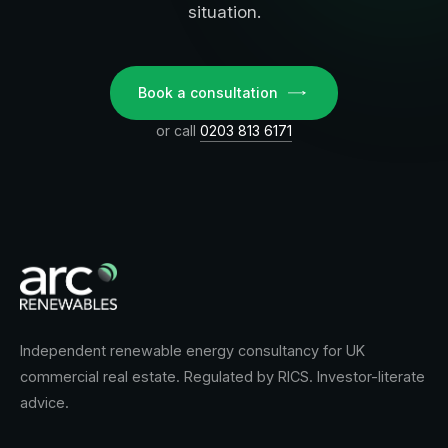
situation.
Book a consultation
or call
0203 813 6171
Independent renewable energy consultancy for UK
commercial real estate. Regulated by RICS. Investor-literate
advice.