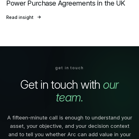
Power Purchase Agreements in the UK
Read insight
get in touch
Get in touch with
our
team.
A fifteen-minute call is enough to understand your
asset, your objective, and your decision context
and to tell you whether Arc can add value in your