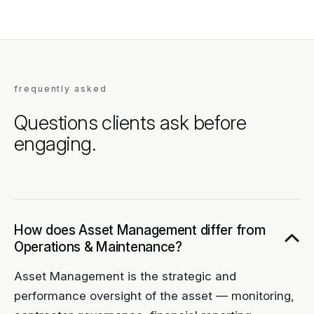
frequently asked
Questions clients ask before
engaging.
How does Asset Management differ from
Operations & Maintenance?
Asset Management is the strategic and
performance oversight of the asset — monitoring,