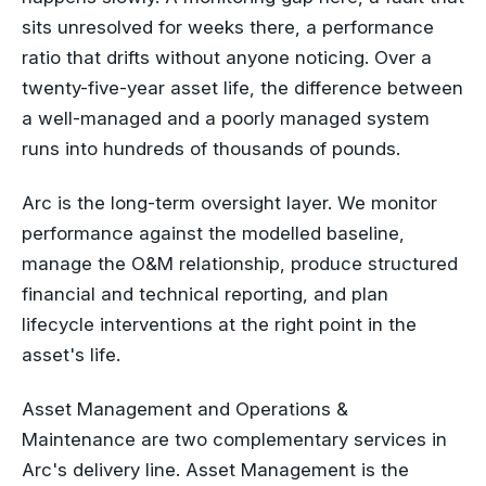
sits unresolved for weeks there, a performance
ratio that drifts without anyone noticing. Over a
twenty-five-year asset life, the difference between
a well-managed and a poorly managed system
runs into hundreds of thousands of pounds.
Arc is the long-term oversight layer. We monitor
performance against the modelled baseline,
manage the O&M relationship, produce structured
financial and technical reporting, and plan
lifecycle interventions at the right point in the
asset's life.
Asset Management and Operations &
Maintenance are two complementary services in
Arc's delivery line. Asset Management is the