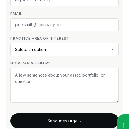
EMAIL
PRACTICE AREA OF INTEREST
HOW CAN WE HELP?
Send message
→