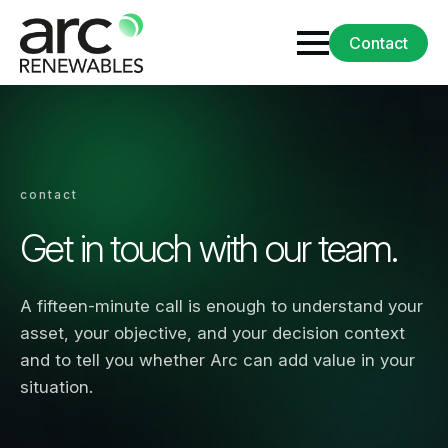
Contact
contact
Get in touch with our team.
A fifteen-minute call is enough to understand your
asset, your objective, and your decision context
and to tell you whether Arc can add value in your
situation.