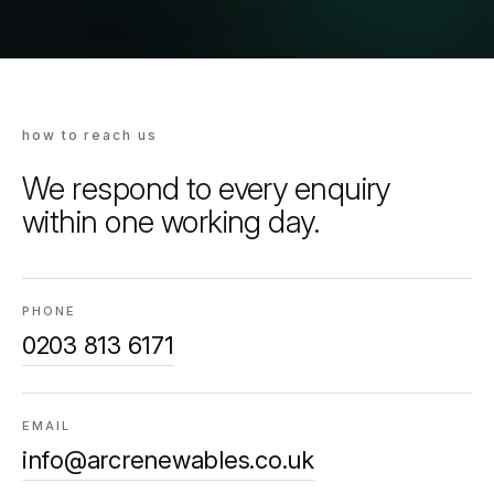
how to reach us
We respond to every enquiry
within one working day.
PHONE
0203 813 6171
EMAIL
info@arcrenewables.co.uk