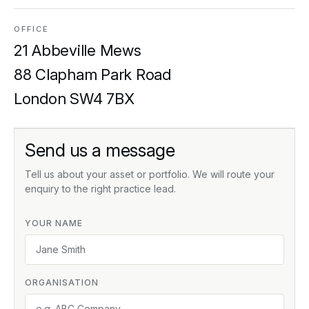
OFFICE
21 Abbeville Mews
88 Clapham Park Road
London SW4 7BX
Send us a message
Tell us about your asset or portfolio. We will route your
enquiry to the right practice lead.
YOUR NAME
ORGANISATION