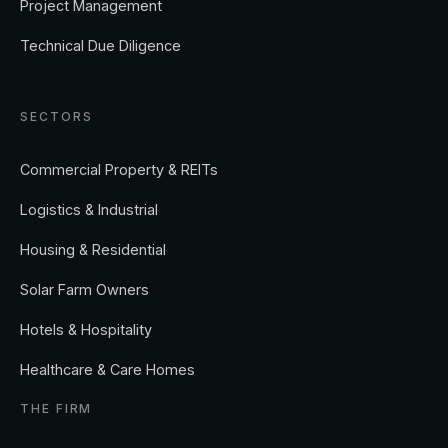
Project Management
Technical Due Diligence
SECTORS
Commercial Property & REITs
Logistics & Industrial
Housing & Residential
Solar Farm Owners
Hotels & Hospitality
Healthcare & Care Homes
THE FIRM