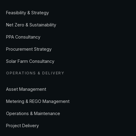
Feasibility & Strategy
Net Zero & Sustainability
PPA Consultancy
Procurement Strategy
Solar Farm Consultancy
OPERATIONS & DELIVERY
Asset Management
Metering & REGO Management
Operations & Maintenance
Project Delivery