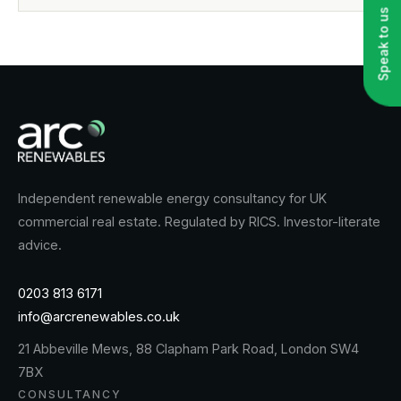
Speak to us
Independent renewable energy consultancy for UK
commercial real estate. Regulated by RICS. Investor-literate
advice.
0203 813 6171
info@arcrenewables.co.uk
21 Abbeville Mews, 88 Clapham Park Road, London SW4
7BX
CONSULTANCY