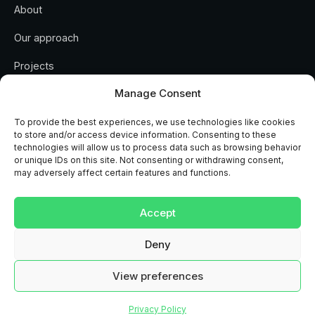
About
Our approach
Projects
Manage Consent
Insights
Contact
To provide the best experiences, we use technologies like cookies
to store and/or access device information. Consenting to these
technologies will allow us to process data such as browsing behavior
or unique IDs on this site. Not consenting or withdrawing consent,
may adversely affect certain features and functions.
REGULATED AND ACCREDITED
Accept
RICS
ISO 9001
ISO 14001
CHAS
NAPIT
MCS
Deny
View preferences
© 2026 Arc Renewables Ltd · Company No. 12418354 · Registered in
England
Privacy
Privacy Policy