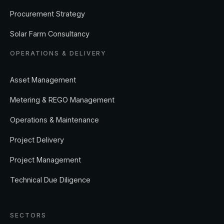
Procurement Strategy
Solar Farm Consultancy
OPERATIONS & DELIVERY
Asset Management
Metering & REGO Management
Operations & Maintenance
Project Delivery
Project Management
Technical Due Diligence
SECTORS