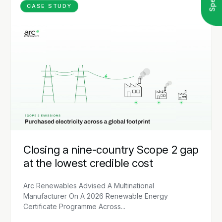
CASE STUDY
Closing a nine-country Scope 2 gap
at the lowest credible cost
Arc Renewables Advised A Multinational
Manufacturer On A 2026 Renewable Energy
Certificate Programme Across...