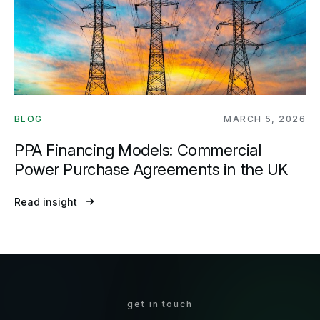
BLOG
MARCH 5, 2026
PPA Financing Models: Commercial
Power Purchase Agreements in the UK
Read insight
get in touch