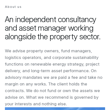
About us
An independent consultancy
and asset manager working
alongside the property sector.
We advise property owners, fund managers,
logistics operators, and corporate sustainability
functions on renewable energy strategy, project
delivery, and long-term asset performance. On
advisory mandates we are paid a fee and take no
margin on any works. The client holds the
contracts. We do not fund or own the assets we
advise on. What we recommend is governed by
your interests and nothing else.