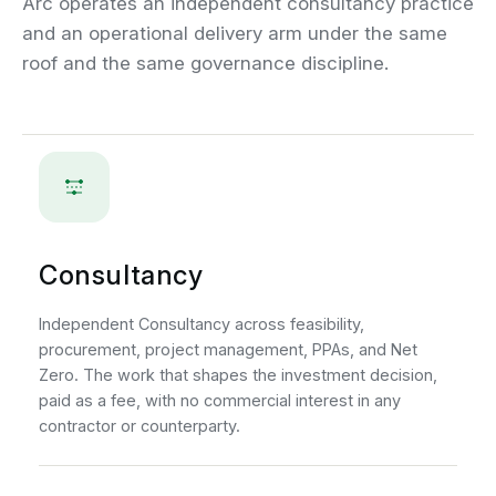
Arc operates an independent consultancy practice
and an operational delivery arm under the same
roof and the same governance discipline.
Consultancy
Independent Consultancy across feasibility,
procurement, project management, PPAs, and Net
Zero. The work that shapes the investment decision,
paid as a fee, with no commercial interest in any
contractor or counterparty.