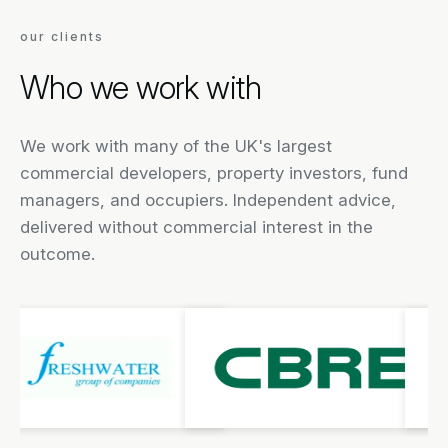
our clients
Who we work with
We work with many of the UK's largest
commercial developers, property investors, fund
managers, and occupiers. Independent advice,
delivered without commercial interest in the
outcome.