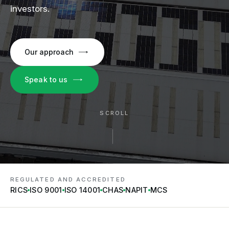
investors.
Our approach
Speak to us
SCROLL
REGULATED AND ACCREDITED
RICS
ISO 9001
ISO 14001
CHAS
NAPIT
MCS