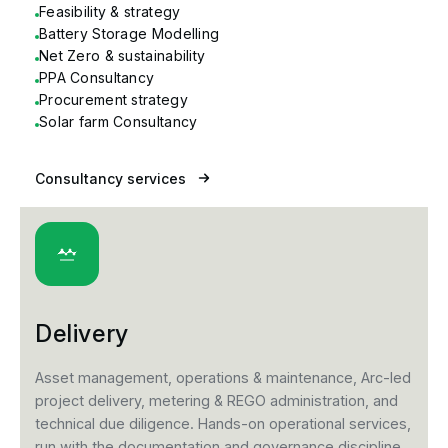
Feasibility & strategy
Battery Storage Modelling
Net Zero & sustainability
PPA Consultancy
Procurement strategy
Solar farm Consultancy
Consultancy services
Delivery
Asset management, operations & maintenance, Arc-led
project delivery, metering & REGO administration, and
technical due diligence. Hands-on operational services,
run with the documentation and governance discipline