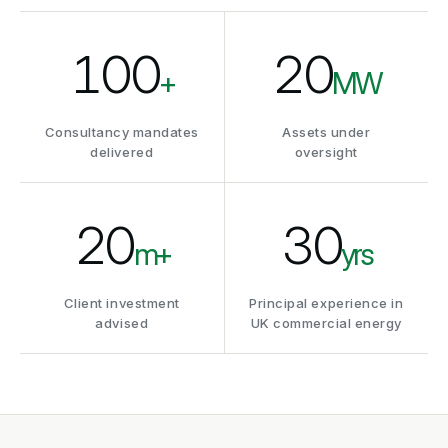
100
20
+
MW
Consultancy mandates
Assets under
delivered
oversight
20
30
m+
yrs
Client investment
Principal experience in
advised
UK commercial energy