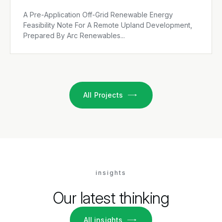
A Pre-Application Off-Grid Renewable Energy
Feasibility Note For A Remote Upland Development,
Prepared By Arc Renewables...
All Projects
insights
Our latest thinking
All insights