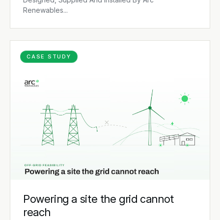
Renewables...
CASE STUDY
Powering a site the grid cannot
reach