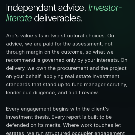
Independent advice.
Investor-
literate
deliverables.
Arc's value sits in two structural choices. On
advice, we are paid for the assessment, not
through margin on the outcome, so what we
recommend is governed only by your interests. On
delivery, we own the procurement and the project
on your behalf, applying real estate investment
standards that stand up to fund manager scrutiny,
lender due diligence, and audit review.
Every engagement begins with the client's
investment thesis. Every report is built to be
defended on its merits. Where work touches let
estates, we run structured occupier engagement