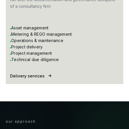
of a consultancy firm
Asset management
Metering & REGO management
Operations & maintenance
Project delivery
Project management
Technical due diligence
Delivery services
our approach