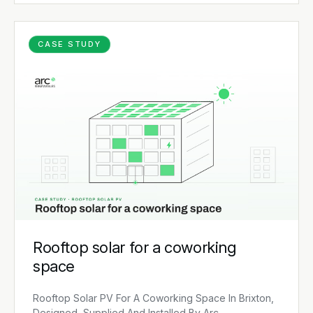
CASE STUDY
Rooftop solar for a coworking
space
Rooftop Solar PV For A Coworking Space In Brixton,
Designed, Supplied And Installed By Arc