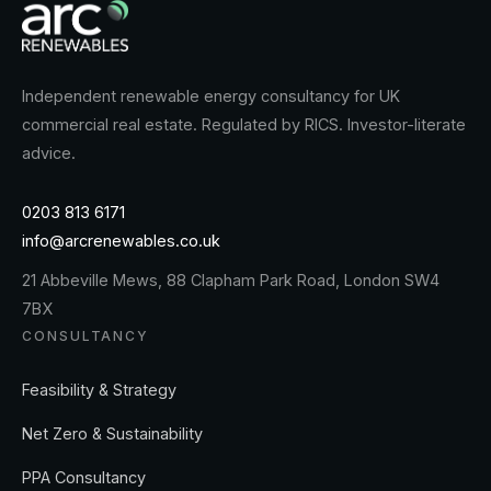
Independent renewable energy consultancy for UK
commercial real estate. Regulated by RICS. Investor-literate
advice.
0203 813 6171
info@arcrenewables.co.uk
21 Abbeville Mews, 88 Clapham Park Road, London SW4
7BX
CONSULTANCY
Feasibility & Strategy
Net Zero & Sustainability
PPA Consultancy