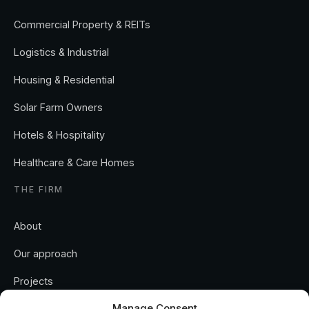
Commercial Property & REITs
Logistics & Industrial
Housing & Residential
Solar Farm Owners
Hotels & Hospitality
Healthcare & Care Homes
THE FIRM
About
Our approach
Projects
Manage Consent
Insights