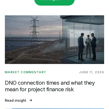
MARKET COMMENTARY
JUNE 11, 2026
DNO connection times and what they
mean for project finance risk
Read insight