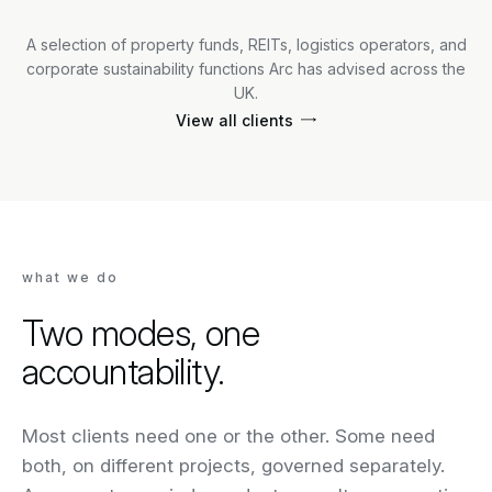
A selection of property funds, REITs, logistics operators, and
corporate sustainability functions Arc has advised across the
UK.
View all clients
what we do
Two modes, one
accountability.
Most clients need one or the other. Some need
both, on different projects, governed separately.