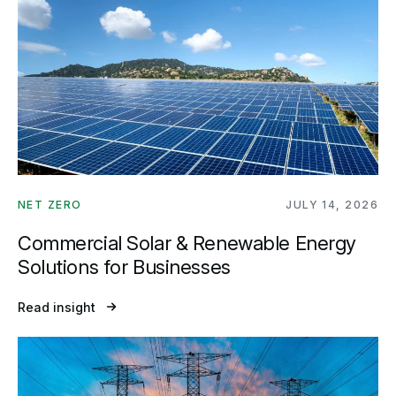
NET ZERO
JULY 14, 2026
Commercial Solar & Renewable Energy
Solutions for Businesses
Read insight