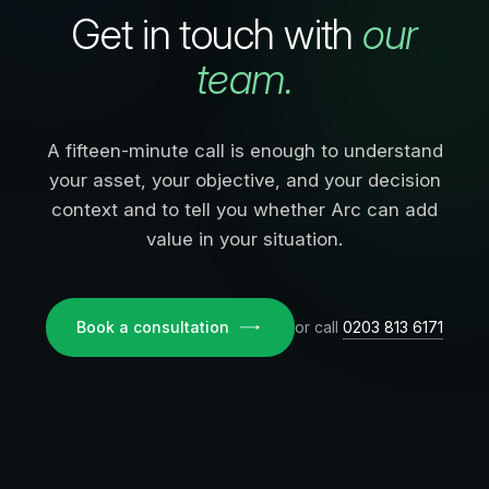
Get in touch with
our
team.
A fifteen-minute call is enough to understand
your asset, your objective, and your decision
context and to tell you whether Arc can add
value in your situation.
Book a consultation
or call
0203 813 6171