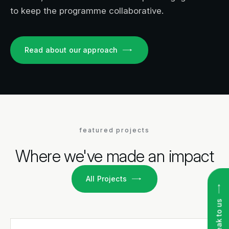
to keep the programme collaborative.
Read about our approach
featured projects
Where we've made an impact
All Projects
Speak to us