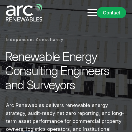
Contact
Independent Consultancy
Renewable Energy
Consulting Engineers
and Surveyors
Arc Renewables delivers renewable energy
strategy, audit-ready net zero reporting, and long-
term asset performance for commercial property
owners, logistics operators, and institutional