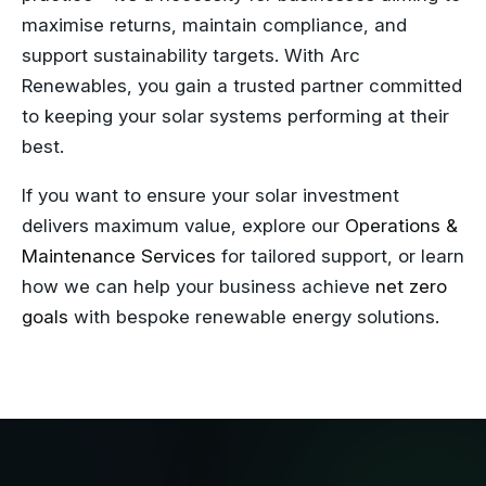
maximise returns, maintain compliance, and
support sustainability targets. With Arc
Renewables, you gain a trusted partner committed
to keeping your solar systems performing at their
best.
If you want to ensure your solar investment
delivers maximum value, explore our
Operations &
Maintenance Services
for tailored support, or learn
how we can help your business achieve
net zero
goals
with bespoke renewable energy solutions.