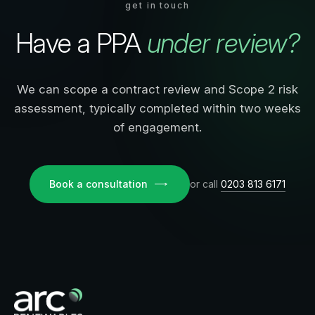
get in touch
Have a PPA
under review?
We can scope a contract review and Scope 2 risk
assessment, typically completed within two weeks
of engagement.
Book a consultation
or call
0203 813 6171