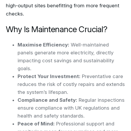
high-output sites benefitting from more frequent
checks.
Why Is Maintenance Crucial?
Maximise Efficiency:
Well-maintained
panels generate more electricity, directly
impacting cost savings and sustainability
goals.
Protect Your Investment:
Preventative care
reduces the risk of costly repairs and extends
the system’s lifespan.
Compliance and Safety:
Regular inspections
ensure compliance with UK regulations and
health and safety standards.
Peace of Mind:
Professional support and