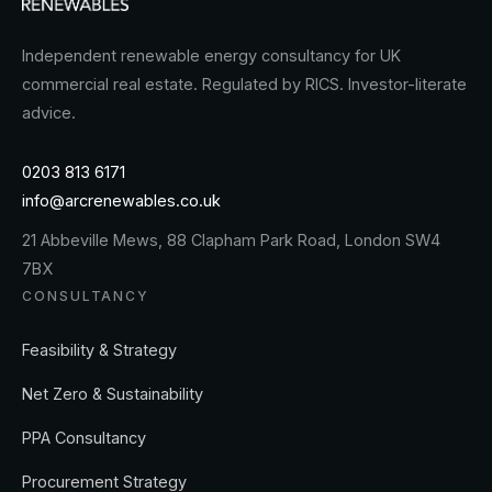
Independent renewable energy consultancy for UK
commercial real estate. Regulated by RICS. Investor-literate
advice.
0203 813 6171
info@arcrenewables.co.uk
21 Abbeville Mews, 88 Clapham Park Road, London SW4
7BX
CONSULTANCY
Feasibility & Strategy
Net Zero & Sustainability
PPA Consultancy
Procurement Strategy