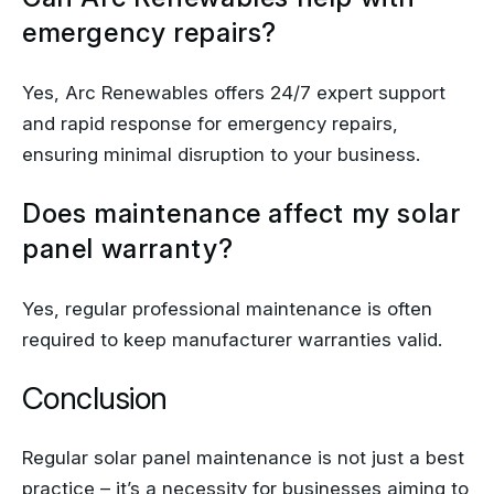
emergency repairs?
Yes, Arc Renewables offers 24/7 expert support
and rapid response for emergency repairs,
ensuring minimal disruption to your business.
Does maintenance affect my solar
panel warranty?
Yes, regular professional maintenance is often
required to keep manufacturer warranties valid.
Conclusion
Regular solar panel maintenance is not just a best
practice – it’s a necessity for businesses aiming to