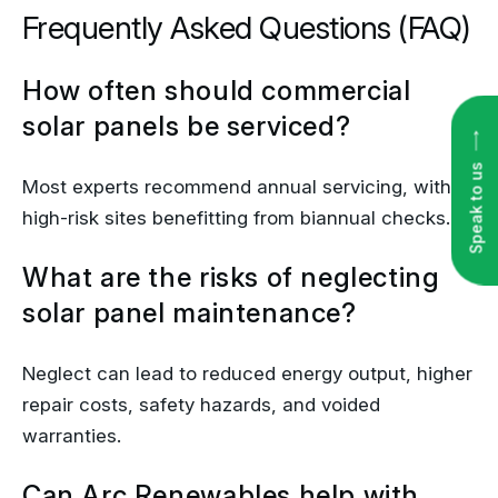
Frequently Asked Questions (FAQ)
How often should commercial
solar panels be serviced?
Speak to us
Most experts recommend annual servicing, with
high-risk sites benefitting from biannual checks.
What are the risks of neglecting
solar panel maintenance?
Neglect can lead to reduced energy output, higher
repair costs, safety hazards, and voided
warranties.
Can Arc Renewables help with