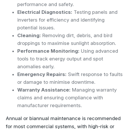
performance and safety.
Electrical Diagnostics:
Testing panels and
inverters for efficiency and identifying
potential issues.
Cleaning:
Removing dirt, debris, and bird
droppings to maximise sunlight absorption.
Performance Monitoring:
Using advanced
tools to track energy output and spot
anomalies early.
Emergency Repairs:
Swift response to faults
or damage to minimise downtime.
Warranty Assistance:
Managing warranty
claims and ensuring compliance with
manufacturer requirements.
Annual or biannual maintenance is recommended
for most commercial systems, with high-risk or