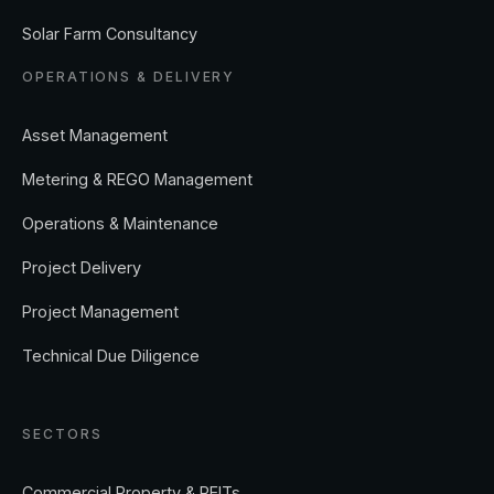
Solar Farm Consultancy
OPERATIONS & DELIVERY
Asset Management
Metering & REGO Management
Operations & Maintenance
Project Delivery
Project Management
Technical Due Diligence
SECTORS
Commercial Property & REITs