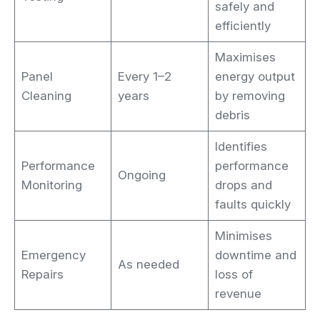
safely and
efficiently
Maximises
Panel
Every 1–2
energy output
Cleaning
years
by removing
debris
Identifies
Performance
performance
Ongoing
Monitoring
drops and
faults quickly
Minimises
Emergency
downtime and
As needed
Repairs
loss of
revenue