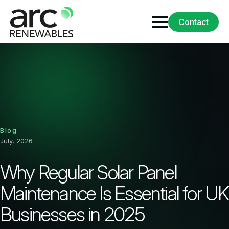
Contact
Blog
July, 2026
Why Regular Solar Panel
Maintenance Is Essential for UK
Businesses in 2025