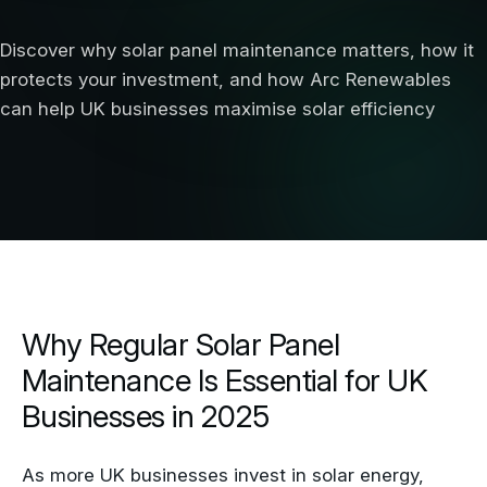
Discover why solar panel maintenance matters, how it
protects your investment, and how Arc Renewables
can help UK businesses maximise solar efficiency
Why Regular Solar Panel
Maintenance Is Essential for UK
Businesses in 2025
As more UK businesses invest in solar energy,