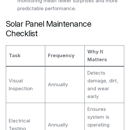
monitoring mean fewer surprises and more
predictable performance.
Solar Panel Maintenance
Checklist
Why It
Task
Frequency
Matters
Detects
Visual
damage, dirt,
Annually
Inspection
and wear
early
Ensures
system is
Electrical
Annually
operating
Testing