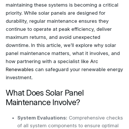
maintaining these systems is becoming a critical
priority. While solar panels are designed for
durability, regular maintenance ensures they
continue to operate at peak efficiency, deliver
maximum returns, and avoid unexpected
downtime. In this article, we’ll explore why solar
panel maintenance matters, what it involves, and
how partnering with a specialist like
Arc
Renewables
can safeguard your renewable energy
investment.
What Does Solar Panel
Maintenance Involve?
System Evaluations:
Comprehensive checks
of all system components to ensure optimal