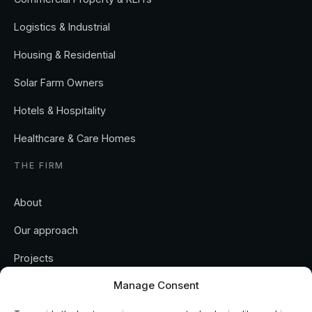
Logistics & Industrial
Housing & Residential
Solar Farm Owners
Hotels & Hospitality
Healthcare & Care Homes
THE FIRM
About
Our approach
Projects
Manage Consent
Insights