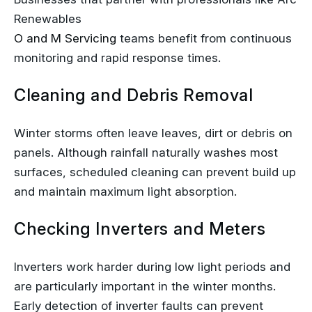
Renewables
O and M Servicing
teams benefit from continuous
monitoring and rapid response times.
Cleaning and Debris Removal
Winter storms often leave leaves, dirt or debris on
panels. Although rainfall naturally washes most
surfaces, scheduled cleaning can prevent build up
and maintain maximum light absorption.
Checking Inverters and Meters
Inverters work harder during low light periods and
are particularly important in the winter months.
Early detection of inverter faults can prevent