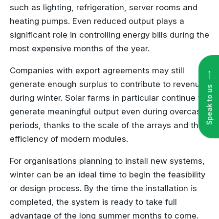
such as lighting, refrigeration, server rooms and
heating pumps. Even reduced output plays a
significant role in controlling energy bills during the
most expensive months of the year.
Speak to us
Companies with export agreements may still
generate enough surplus to contribute to revenue
during winter. Solar farms in particular continue to
generate meaningful output even during overcast
periods, thanks to the scale of the arrays and the
efficiency of modern modules.
For organisations planning to install new systems,
winter can be an ideal time to begin the feasibility
or design process. By the time the installation is
completed, the system is ready to take full
advantage of the long summer months to come.