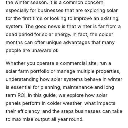
the winter season. It is a common concern,
especially for businesses that are exploring solar
for the first time or looking to improve an existing
system. The good news is that winter is far from a
dead period for solar energy. In fact, the colder
months can offer unique advantages that many
people are unaware of.
Whether you operate a commercial site, run a
solar farm portfolio or manage multiple properties,
understanding how solar systems behave in winter
is essential for planning, maintenance and long
term ROI. In this guide, we explore how solar
panels perform in colder weather, what impacts
their efficiency, and the steps businesses can take
to maximise output all year round.