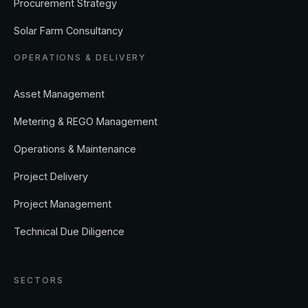
Solar Farm Consultancy
OPERATIONS & DELIVERY
Asset Management
Metering & REGO Management
Operations & Maintenance
Project Delivery
Project Management
Technical Due Diligence
SECTORS