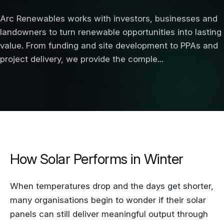
Arc Renewables works with investors, businesses and
landowners to turn renewable opportunities into lasting
value. From funding and site development to PPAs and
project delivery, we provide the comple...
How Solar Performs in Winter
When temperatures drop and the days get shorter,
many organisations begin to wonder if their solar
panels can still deliver meaningful output through