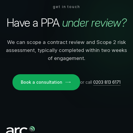
get in touch
Have a PPA
under review?
We can scope a contract review and Scope 2 risk
assessment, typically completed within two weeks
of engagement.
Book a consultation
or call
0203 813 6171