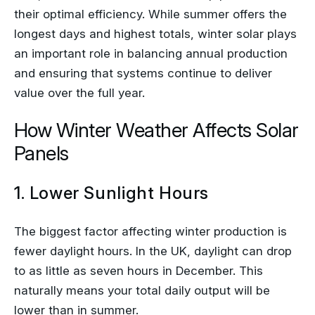
their optimal efficiency. While summer offers the
longest days and highest totals, winter solar plays
an important role in balancing annual production
and ensuring that systems continue to deliver
value over the full year.
How Winter Weather Affects Solar
Panels
1. Lower Sunlight Hours
The biggest factor affecting winter production is
fewer daylight hours. In the UK, daylight can drop
to as little as seven hours in December. This
naturally means your total daily output will be
lower than in summer.