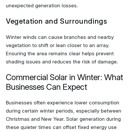
unexpected generation losses.
Vegetation and Surroundings
Winter winds can cause branches and nearby
vegetation to shift or lean closer to an array.
Ensuring the area remains clear helps prevent
shading issues and reduces the risk of damage.
Commercial Solar in Winter: What
Businesses Can Expect
Businesses often experience lower consumption
during certain winter periods, especially between
Christmas and New Year. Solar generation during
these quieter times can offset fixed energy use