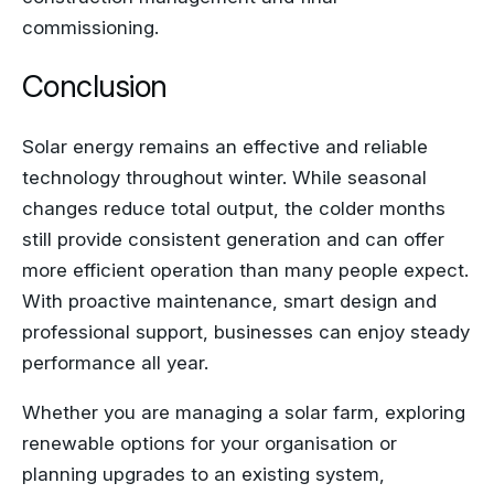
commissioning.
Conclusion
Solar energy remains an effective and reliable
technology throughout winter. While seasonal
changes reduce total output, the colder months
still provide consistent generation and can offer
more efficient operation than many people expect.
With proactive maintenance, smart design and
professional support, businesses can enjoy steady
performance all year.
Whether you are managing a solar farm, exploring
renewable options for your organisation or
planning upgrades to an existing system,