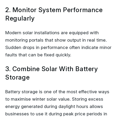
2. Monitor System Performance
Regularly
Modern solar installations are equipped with
monitoring portals that show output in real time.
Sudden drops in performance often indicate minor
faults that can be fixed quickly.
3. Combine Solar With Battery
Storage
Battery storage is one of the most effective ways
to maximise winter solar value. Storing excess
energy generated during daylight hours allows
businesses to use it during peak price periods in