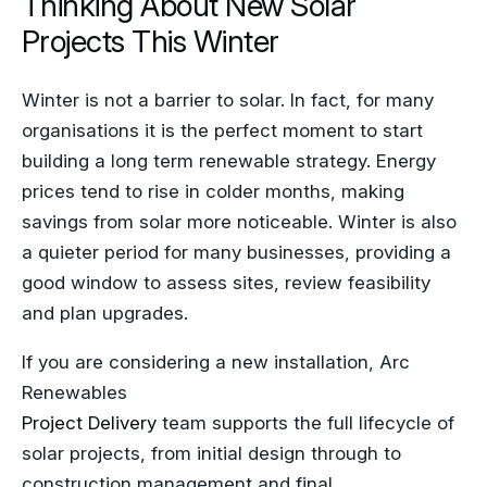
Projects This Winter
Winter is not a barrier to solar. In fact, for many
organisations it is the perfect moment to start
building a long term renewable strategy. Energy
prices tend to rise in colder months, making
savings from solar more noticeable. Winter is also
a quieter period for many businesses, providing a
good window to assess sites, review feasibility
and plan upgrades.
If you are considering a new installation, Arc
Renewables
Project Delivery
team supports the full lifecycle of
solar projects, from initial design through to
construction management and final