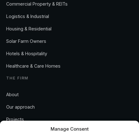
Commercial Property & REITs
Logistics & Industrial
Housing & Residential
Solar Farm Owners
Hotels & Hospitality
Healthcare & Care Homes
THE FIRM
About
Our approach
Manage Consent
Projects
To provide the best experiences, we use technologies like cookies
Insights
to store and/or access device information. Consenting to these
technologies will allow us to process data such as browsing behavior