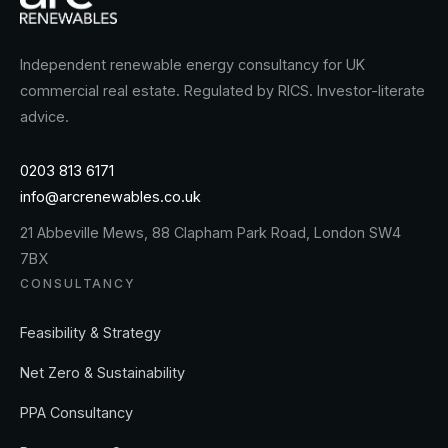
Independent renewable energy consultancy for UK
commercial real estate. Regulated by RICS. Investor-literate
advice.
0203 813 6171
info@arcrenewables.co.uk
21 Abbeville Mews, 88 Clapham Park Road, London SW4
7BX
CONSULTANCY
Feasibility & Strategy
Net Zero & Sustainability
PPA Consultancy
Procurement Strategy