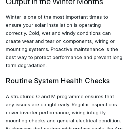
Winter is one of the most important times to
ensure your solar installation is operating
correctly. Cold, wet and windy conditions can
create wear and tear on components, wiring or
mounting systems. Proactive maintenance is the
best way to protect performance and prevent long
term degradation.
Routine System Health Checks
A structured O and M programme ensures that
any issues are caught early. Regular inspections
cover inverter performance, wiring integrity,
mounting checks and general electrical condition.
Businesses that partner with professionals like Arc