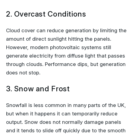
2. Overcast Conditions
Cloud cover can reduce generation by limiting the
amount of direct sunlight hitting the panels.
However, modern photovoltaic systems still
generate electricity from diffuse light that passes
through clouds. Performance dips, but generation
does not stop.
3. Snow and Frost
Snowfall is less common in many parts of the UK,
but when it happens it can temporarily reduce
output. Snow does not normally damage panels
and it tends to slide off quickly due to the smooth