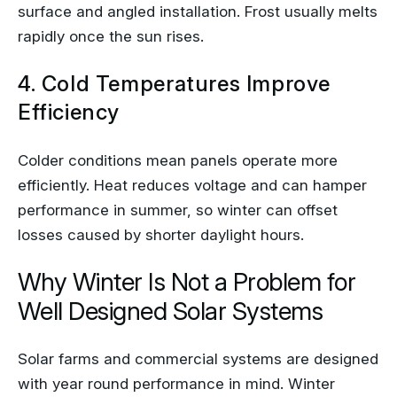
surface and angled installation. Frost usually melts
rapidly once the sun rises.
4. Cold Temperatures Improve
Efficiency
Colder conditions mean panels operate more
efficiently. Heat reduces voltage and can hamper
performance in summer, so winter can offset
losses caused by shorter daylight hours.
Why Winter Is Not a Problem for
Well Designed Solar Systems
Solar farms and commercial systems are designed
with year round performance in mind. Winter