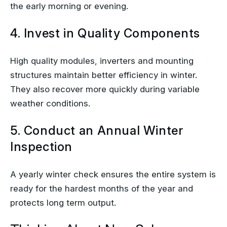
the early morning or evening.
4. Invest in Quality Components
High quality modules, inverters and mounting
structures maintain better efficiency in winter.
They also recover more quickly during variable
weather conditions.
5. Conduct an Annual Winter
Inspection
A yearly winter check ensures the entire system is
ready for the hardest months of the year and
protects long term output.
Thinking About New Solar