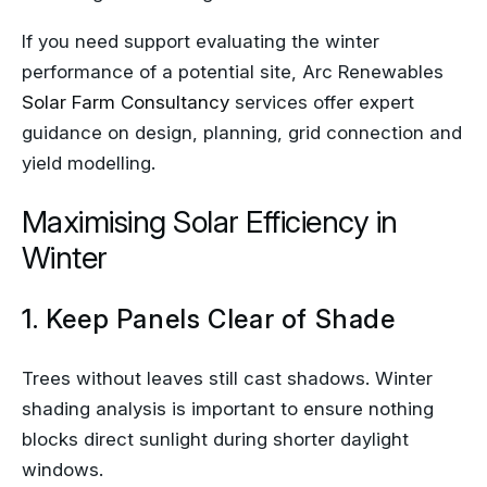
If you need support evaluating the winter
performance of a potential site, Arc Renewables
Solar Farm Consultancy
services offer expert
guidance on design, planning, grid connection and
yield modelling.
Maximising Solar Efficiency in
Winter
1. Keep Panels Clear of Shade
Trees without leaves still cast shadows. Winter
shading analysis is important to ensure nothing
blocks direct sunlight during shorter daylight
windows.