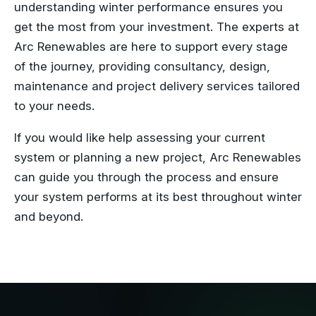
understanding winter performance ensures you
get the most from your investment. The experts at
Arc Renewables are here to support every stage
of the journey, providing consultancy, design,
maintenance and project delivery services tailored
to your needs.
If you would like help assessing your current
system or planning a new project, Arc Renewables
can guide you through the process and ensure
your system performs at its best throughout winter
and beyond.