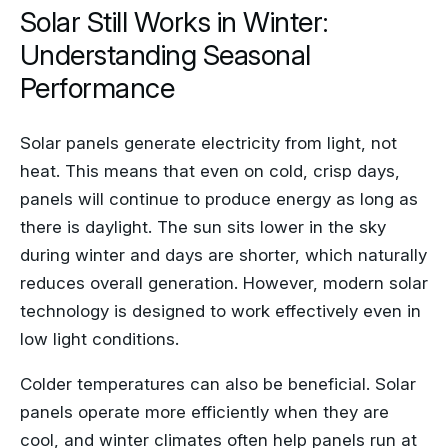
Solar Still Works in Winter:
Understanding Seasonal
Performance
Solar panels generate electricity from light, not
heat. This means that even on cold, crisp days,
panels will continue to produce energy as long as
there is daylight. The sun sits lower in the sky
during winter and days are shorter, which naturally
reduces overall generation. However, modern solar
technology is designed to work effectively even in
low light conditions.
Colder temperatures can also be beneficial. Solar
panels operate more efficiently when they are
cool, and winter climates often help panels run at