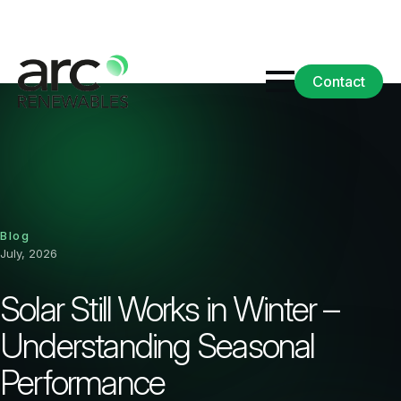
Contact
Blog
July, 2026
Solar Still Works in Winter –
Understanding Seasonal
Performance