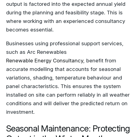
output is factored into the expected annual yield
during the planning and feasibility stage. This is
where working with an experienced consultancy
becomes essential.
Businesses using professional support services,
such as Arc Renewables
Renewable Energy Consultancy
, benefit from
accurate modelling that accounts for seasonal
variations, shading, temperature behaviour and
panel characteristics. This ensures the system
installed on site can perform reliably in all weather
conditions and will deliver the predicted return on
investment.
Seasonal Maintenance: Protecting
Output in the Winter Months