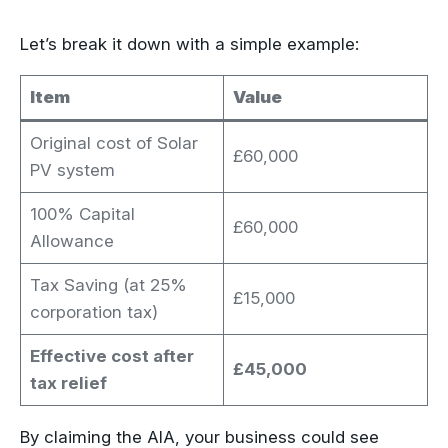
Let’s break it down with a simple example:
Item
Value
Original cost of Solar
£60,000
PV system
100% Capital
£60,000
Allowance
Tax Saving (at 25%
£15,000
corporation tax)
Effective cost after
£45,000
tax relief
By claiming the AIA, your business could see