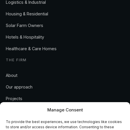
Logistics & Industrial
Housing & Residential
Solar Farm Owners
Hotels & Hospitality
Healthcare & Care Homes
THE FIRM
About
Our approach
Projects
Manage Consent
Insights
Contact
To provide the best experiences, we use technologies like cookies
to store and/or access device information. Consenting to these