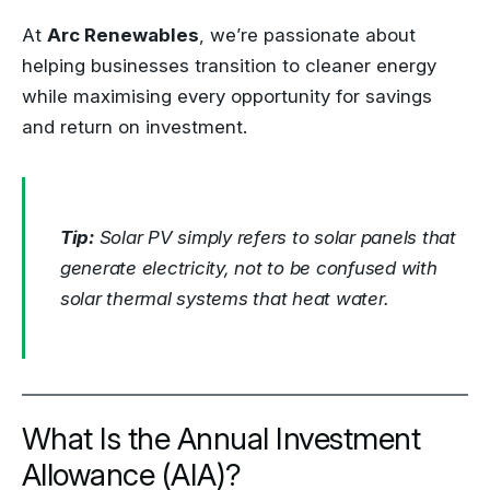
At
Arc Renewables
, we’re passionate about
helping businesses transition to cleaner energy
while maximising every opportunity for savings
and return on investment.
Tip:
Solar PV simply refers to solar panels that
generate electricity, not to be confused with
solar thermal systems that heat water.
What Is the Annual Investment
Allowance (AIA)?