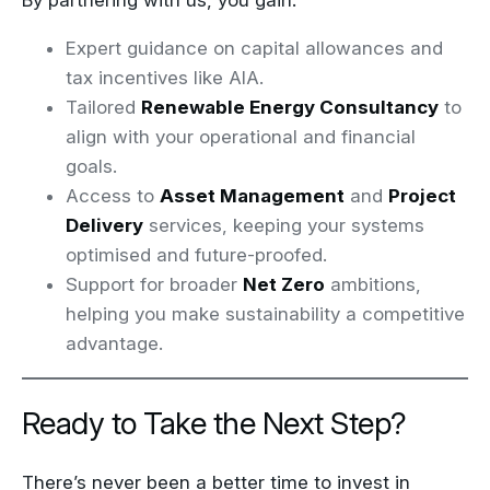
By partnering with us, you gain:
Expert guidance on capital allowances and
tax incentives like AIA.
Tailored
Renewable Energy Consultancy
to
align with your operational and financial
goals.
Access to
Asset Management
and
Project
Delivery
services, keeping your systems
optimised and future-proofed.
Support for broader
Net Zero
ambitions,
helping you make sustainability a competitive
advantage.
Ready to Take the Next Step?
There’s never been a better time to invest in