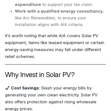
expenditure
to support your tax claim.
Work with a qualified energy consultancy
,
like Arc Renewables, to ensure your
installation aligns with AIA criteria.
It’s worth noting that while AIA covers Solar PV
equipment, items like leased equipment or certain
energy-saving measures may fall under different
relief schemes.
Why Invest in Solar PV?
Cost Savings
: Slash your energy bills by
generating your own clean electricity. Solar PV
also offers protection against rising wholesale
energy prices.