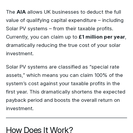
The
AIA
allows UK businesses to deduct the full
value of qualifying capital expenditure – including
Solar PV systems – from their taxable profits.
Currently, you can claim up to
£1 million per year
,
dramatically reducing the true cost of your solar
investment.
Solar PV systems are classified as “special rate
assets,” which means you can claim 100% of the
system’s cost against your taxable profits in the
first year. This dramatically shortens the expected
payback period and boosts the overall return on
investment.
How Does It Work?