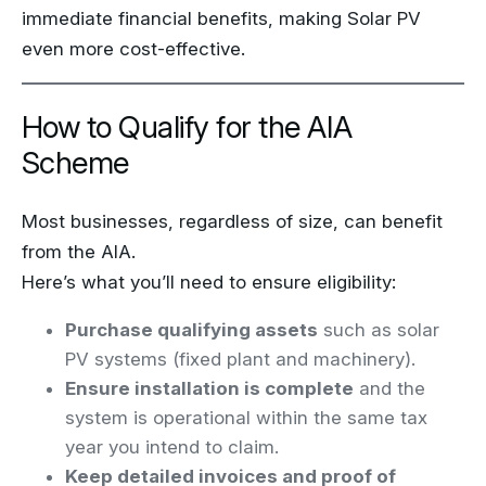
immediate financial benefits, making Solar PV
even more cost-effective.
How to Qualify for the AIA
Scheme
Most businesses, regardless of size, can benefit
from the AIA.
Here’s what you’ll need to ensure eligibility:
Purchase qualifying assets
such as solar
PV systems (fixed plant and machinery).
Ensure installation is complete
and the
system is operational within the same tax
year you intend to claim.
Keep detailed invoices and proof of