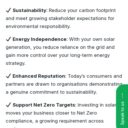
Sustainability
: Reduce your carbon footprint
and meet growing stakeholder expectations for
environmental responsibility.
Energy Independence
: With your own solar
generation, you reduce reliance on the grid and
gain more control over your long-term energy
strategy.
Enhanced Reputation
: Today’s consumers and
partners are drawn to organisations demonstrating
a genuine commitment to sustainability.
Speak to us
Support Net Zero Targets
: Investing in solar
moves your business closer to Net Zero
compliance, a growing requirement across