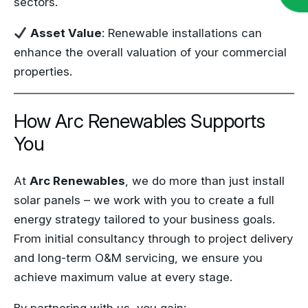
sectors.
Asset Value
: Renewable installations can
enhance the overall valuation of your commercial
properties.
How Arc Renewables Supports
You
At
Arc Renewables
, we do more than just install
solar panels – we work with you to create a full
energy strategy tailored to your business goals.
From initial consultancy through to project delivery
and long-term O&M servicing, we ensure you
achieve maximum value at every stage.