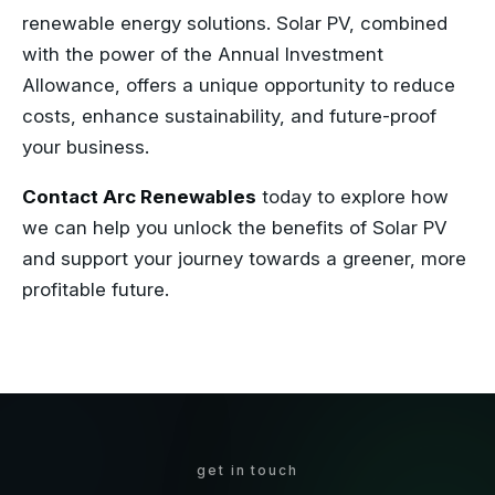
renewable energy solutions. Solar PV, combined
with the power of the Annual Investment
Allowance, offers a unique opportunity to reduce
costs, enhance sustainability, and future-proof
your business.
Contact Arc Renewables
today to explore how
we can help you unlock the benefits of Solar PV
and support your journey towards a greener, more
profitable future.
get in touch