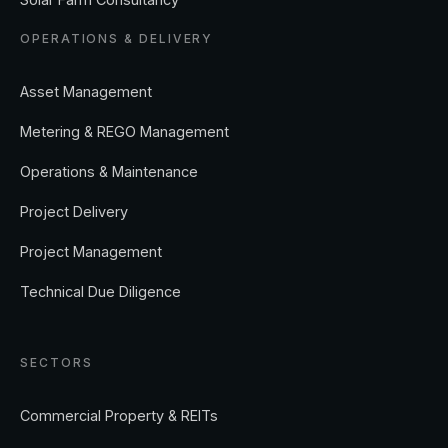
OPERATIONS & DELIVERY
Asset Management
Metering & REGO Management
Operations & Maintenance
Project Delivery
Project Management
Technical Due Diligence
SECTORS
Commercial Property & REITs