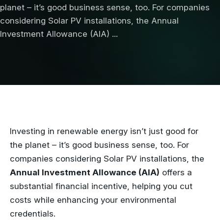
planet – it’s good business sense, too. For companies
considering Solar PV installations, the Annual
Investment Allowance (AIA) ...
Investing in renewable energy isn’t just good for
the planet – it’s good business sense, too. For
companies considering Solar PV installations, the
Annual Investment Allowance (AIA)
offers a
substantial financial incentive, helping you cut
costs while enhancing your environmental
credentials.