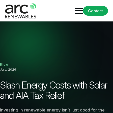
Contact
Blog
July, 2026
Slash Energy Costs with Solar
and AIA Tax Relief
Investing in renewable energy isn’t just good for the