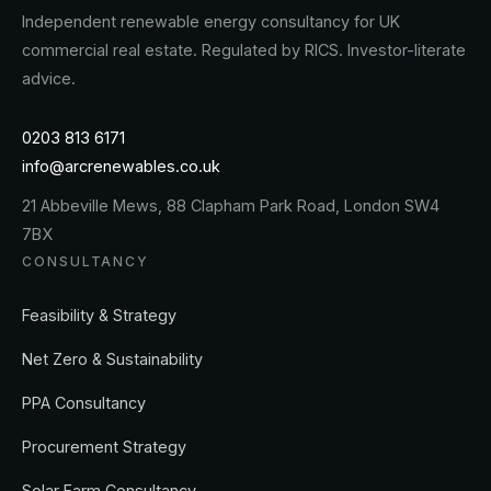
Independent renewable energy consultancy for UK
commercial real estate. Regulated by RICS. Investor-literate
advice.
0203 813 6171
info@arcrenewables.co.uk
21 Abbeville Mews, 88 Clapham Park Road, London SW4
7BX
CONSULTANCY
Feasibility & Strategy
Net Zero & Sustainability
PPA Consultancy
Procurement Strategy
Solar Farm Consultancy