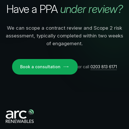
Have a PPA
under review?
We can scope a contract review and Scope 2 risk
assessment, typically completed within two weeks
of engagement.
Book a consultation
or call
0203 813 6171