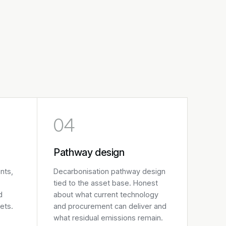
04
Pathway design
nts,
Decarbonisation pathway design
tied to the asset base. Honest
d
about what current technology
ets.
and procurement can deliver and
what residual emissions remain.