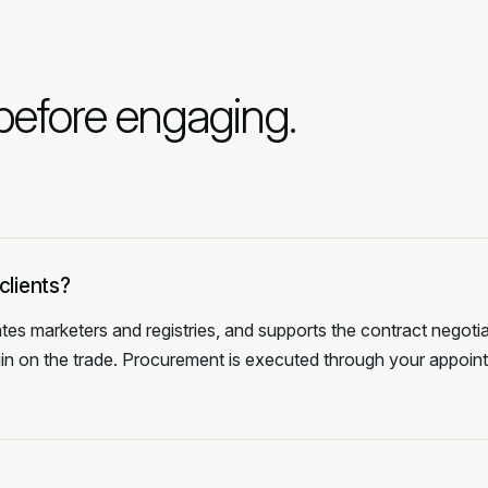
 before engaging.
clients?
tes marketers and registries, and supports the contract negotia
gin on the trade. Procurement is executed through your appoin