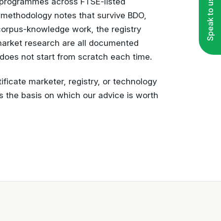
programmes across FTSE-listed
Speak to us
 methodology notes that survive BDO,
orpus-knowledge work, the registry
market research are all documented
does not start from scratch each time.
ificate marketer, registry, or technology
s the basis on which our advice is worth