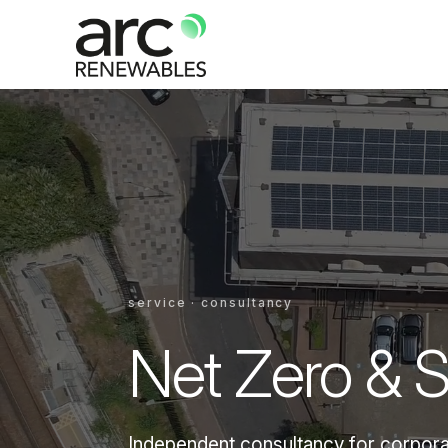
service · consultancy
Net Zero & Su
Independent consultancy for corporat