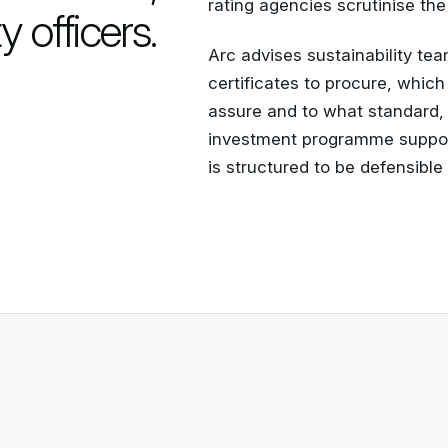
rating agencies scrutinise the
y officers.
Arc advises sustainability te
certificates to procure, whic
assure and to what standard
investment programme support
is structured to be defensibl