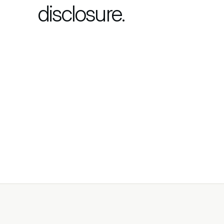
disclosure.