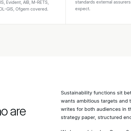
standards external assurers
S, Evident, AIB, M-RETS,
expect.
L-GIS, Ofgem covered.
Sustainability functions sit 
wants ambitious targets and 
ho are
writes for both audiences in 
strategy paper, structured eno