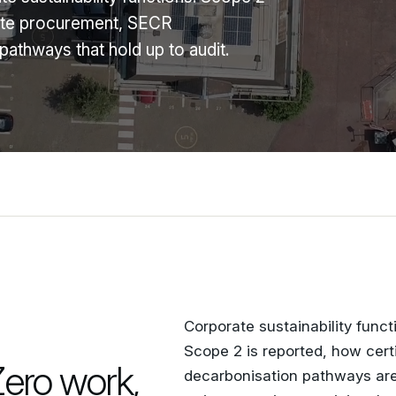
cate procurement, SECR
athways that hold up to audit.
Corporate sustainability func
Scope 2 is reported, how cert
Zero work,
decarbonisation pathways are