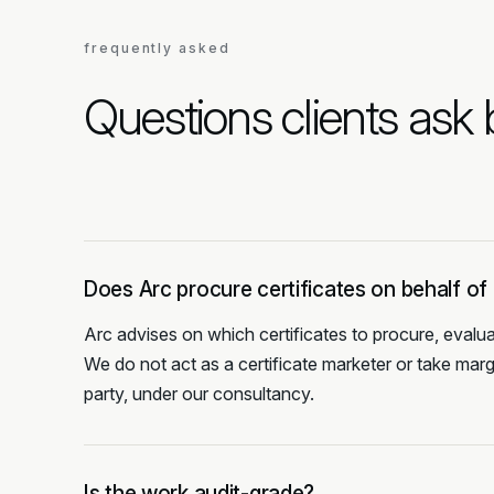
frequently asked
Questions clients ask
Does Arc procure certificates on behalf of 
Arc advises on which certificates to procure, evalua
We do not act as a certificate marketer or take mar
party, under our consultancy.
Is the work audit-grade?