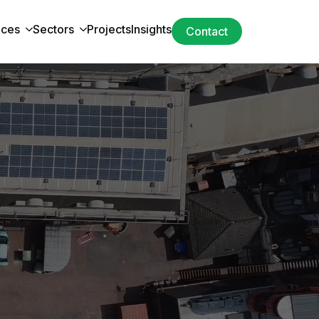
ices
Sectors
Projects
Insights
Contact