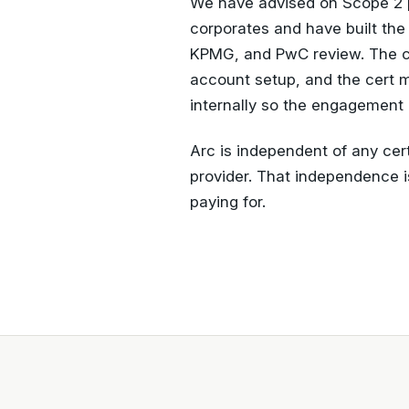
We have advised on Scope 2 
corporates and have built the
KPMG, and PwC review. The c
account setup, and the cert 
internally so the engagement 
Arc is independent of any cert
provider. That independence i
paying for.