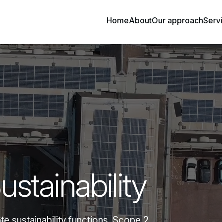
Home
About
Our approach
Serv
stainability
e sustainability functions. Scope 2