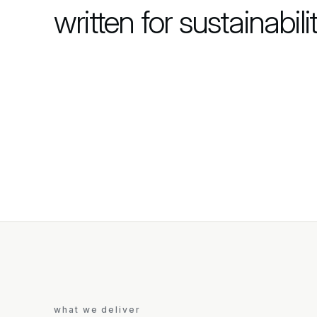
written for sustainabilit
what we deliver