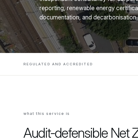
reporting, renewable energy certifi
documentation, and decarbonisation p
REGULATED AND ACCREDITED
what this service is
Audit-defensible Net 