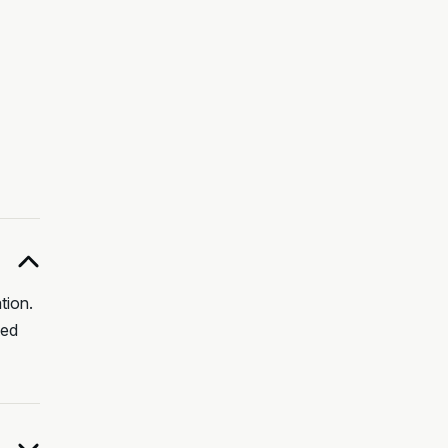
tion.
ted