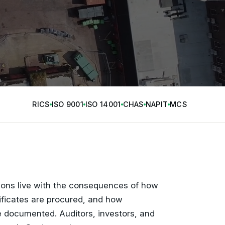
RICS
ISO 9001
ISO 14001
CHAS
NAPIT
MCS
tions live with the consequences of how
ificates are procured, and how
 documented. Auditors, investors, and