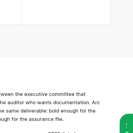
between the executive committee that
the auditor who wants documentation. Arc
the same deliverable: bold enough for the
ugh for the assurance file.