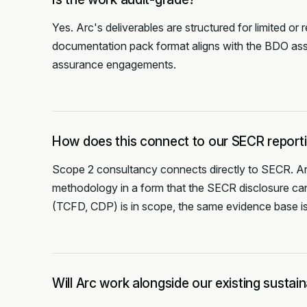
Yes. Arc's deliverables are structured for limite
documentation pack format aligns with the BDO as
assurance engagements.
How does this connect to our SECR report
Scope 2 consultancy connects directly to SECR. Arc
methodology in a form that the SECR disclosure can
(TCFD, CDP) is in scope, the same evidence base is
Will Arc work alongside our existing sustai