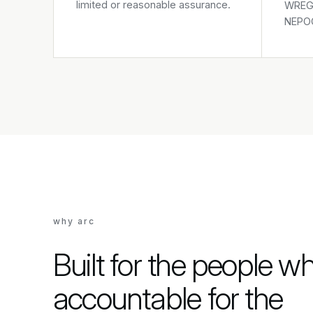
limited or reasonable assurance.
WREGI
NEPOO
why arc
Built for the people w
accountable for the