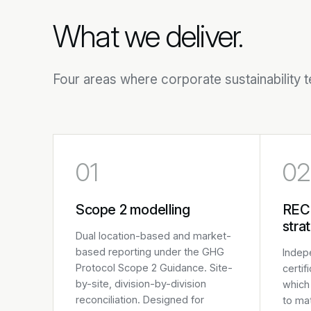
What we deliver.
Four areas where corporate sustainability 
01
02
Scope 2 modelling
REC
stra
Dual location-based and market-
based reporting under the GHG
Indep
Protocol Scope 2 Guidance. Site-
certif
by-site, division-by-division
which 
reconciliation. Designed for
to ma