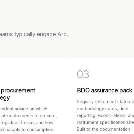
teams typically engage Arc.
03
 procurement
BDO assurance pack
tegy
Registry retirement stateme
methodology notes, dual
endent advice on which
reporting reconciliations, an
icate instruments to procure,
instrument specification she
registries to use, and how
Built to the documentation
tch supply to consumption.