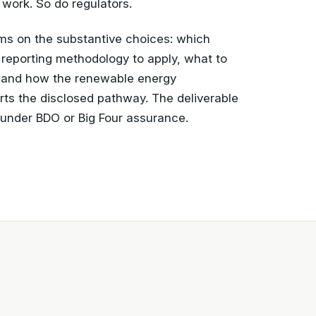
 work. So do regulators.
ams on the substantive choices: which
h reporting methodology to apply, what to
, and how the renewable energy
s the disclosed pathway. The deliverable
e under BDO or Big Four assurance.