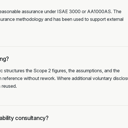
d or reasonable assurance under ISAE 3000 or AA1000AS. The
surance methodology and has been used to support external
ing?
 structures the Scope 2 figures, the assumptions, and the
 reference without rework. Where additional voluntary disclos
 reused.
nability consultancy?