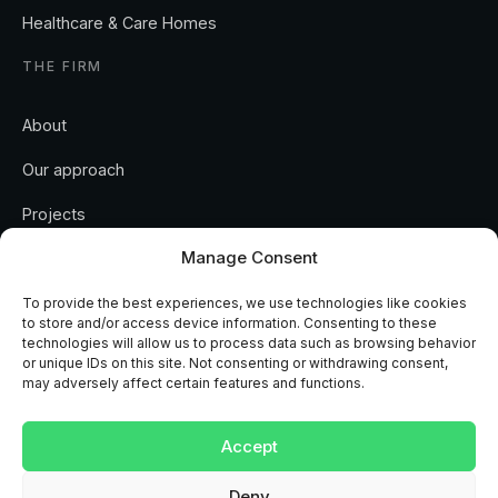
Healthcare & Care Homes
THE FIRM
About
Our approach
Manage Consent
Projects
To provide the best experiences, we use technologies like cookies
Insights
to store and/or access device information. Consenting to these
technologies will allow us to process data such as browsing behavior
Contact
or unique IDs on this site. Not consenting or withdrawing consent,
may adversely affect certain features and functions.
Accept
Deny
REGULATED AND ACCREDITED
RICS
ISO 9001
ISO 14001
CHAS
NAPIT
MCS
View preferences