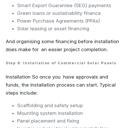
Smart Export Guarantee (SEG) payments
Green loans or sustainability finance
Power Purchase Agreements (PPAs)
Solar leasing or asset financing
And organising some financing before installation
does make for an easier project completion.
Step 6: Installation of Commercial Solar Panels
Installation So once you have approvals and
funds, the installation process can start. Typical
steps include:
Scaffolding and safety setup
Mounting system installation
Panel placement and fixing