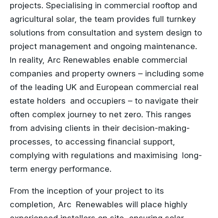
projects. Specialising in commercial rooftop and
agricultural solar, the team provides full turnkey
solutions from consultation and system design to
project management and ongoing maintenance.
In reality, Arc Renewables enable commercial
companies and property owners – including some
of the leading UK and European commercial real
estate holders and occupiers – to navigate their
often complex journey to net zero. This ranges
from advising clients in their decision-making-
processes, to accessing financial support,
complying with regulations and maximising long-
term energy performance.
From the inception of your project to its
completion, Arc Renewables will place highly