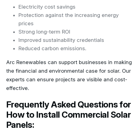
Electricity cost savings
Protection against the increasing energy
prices
Strong long-term ROI
Improved sustainability credentials
Reduced carbon emissions.
Arc Renewables can support businesses in making
the financial and environmental case for solar. Our
experts can ensure projects are visible and cost-
effective.
Frequently Asked Questions for
How to Install Commercial Solar
Panels: