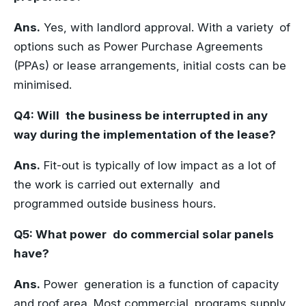
Ans.
Yes, with landlord approval. With a variety of
options such as Power Purchase Agreements
(PPAs) or lease arrangements, initial costs can be
minimised.
Q4: Will the business be interrupted in any
way during the implementation of the lease?
Ans.
Fit-out is typically of low impact as a lot of
the work is carried out externally and
programmed outside business hours.
Q5: What power do commercial solar panels
have?
Ans.
Power generation is a function of capacity
and roof area. Most commercial programs supply