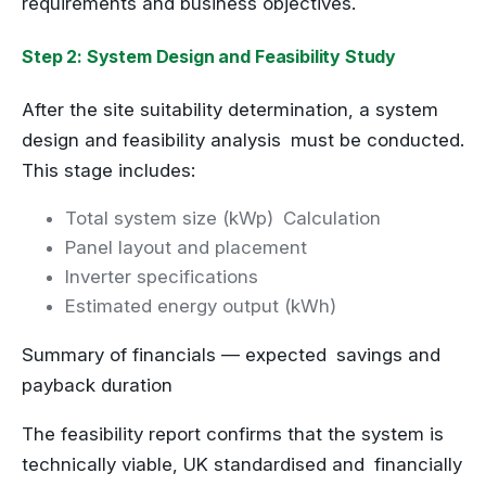
requirements and business objectives.
Step 2: System Design and Feasibility Study
After the site suitability determination, a system
design and feasibility analysis must be conducted.
This stage includes:
Total system size (kWp) Calculation
Panel layout and placement
Inverter specifications
Estimated energy output (kWh)
Summary of financials — expected savings and
payback duration
The feasibility report confirms that the system is
technically viable, UK standardised and financially