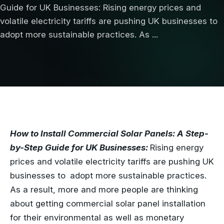
Guide for UK Businesses: Rising energy prices and
volatile electricity tariffs are pushing UK businesses to
adopt more sustainable practices. As ...
How to Install Commercial Solar Panels: A Step-
by-Step Guide for UK Businesses:
Rising energy
prices and volatile electricity tariffs are pushing UK
businesses to adopt more sustainable practices.
As a result, more and more people are thinking
about getting commercial solar panel installation
for their environmental as well as monetary