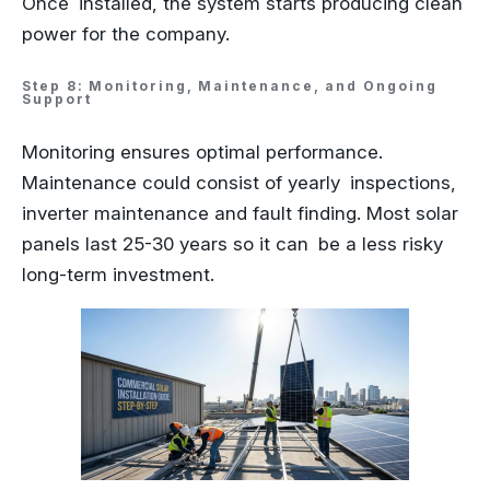
Once installed, the system starts producing clean
power for the company.
Step 8: Monitoring, Maintenance, and Ongoing
Support
Monitoring ensures optimal performance.
Maintenance could consist of yearly inspections,
inverter maintenance and fault finding. Most solar
panels last 25-30 years so it can be a less risky
long-term investment.