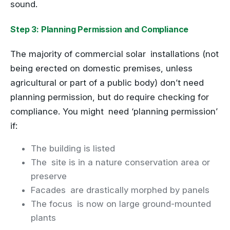
sound.
Step 3: Planning Permission and Compliance
The majority of commercial solar installations (not
being erected on domestic premises, unless
agricultural or part of a public body) don’t need
planning permission, but do require checking for
compliance. You might need ‘planning permission’
if:
The building is listed
The site is in a nature conservation area or
preserve
Facades are drastically morphed by panels
The focus is now on large ground-mounted
plants