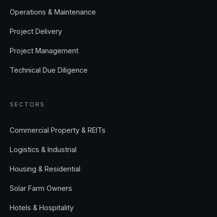
Operations & Maintenance
Project Delivery
Project Management
Technical Due Diligence
SECTORS
Commercial Property & REITs
Logistics & Industrial
Housing & Residential
Solar Farm Owners
Hotels & Hospitality