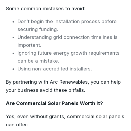
Some common mistakes to avoid:
Don’t begin the installation process before
securing funding.
Understanding grid connection timelines is
important.
Ignoring future energy growth requirements
can be a mistake.
Using non-accredited installers.
By partnering with Arc Renewables, you can help
your business avoid these pitfalls.
Are Commercial Solar Panels Worth It?
Yes, even without grants, commercial solar panels
can offer: