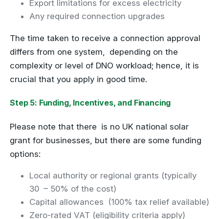
Export limitations for excess electricity
Any required connection upgrades
The time taken to receive a connection approval
differs from one system, depending on the
complexity or level of DNO workload; hence, it is
crucial that you apply in good time.
Step 5: Funding, Incentives, and Financing
Please note that there is no UK national solar
grant for businesses, but there are some funding
options:
Local authority or regional grants (typically
30 – 50% of the cost)
Capital allowances (100% tax relief available)
Zero-rated VAT (eligibility criteria apply)