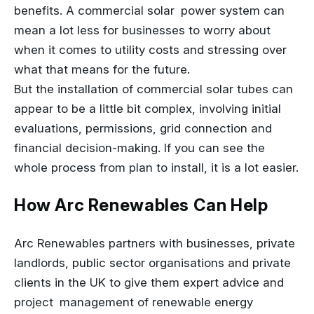
benefits. A commercial solar power system can
mean a lot less for businesses to worry about
when it comes to utility costs and stressing over
what that means for the future.
But the installation of commercial solar tubes can
appear to be a little bit complex, involving initial
evaluations, permissions, grid connection and
financial decision-making. If you can see the
whole process from plan to install, it is a lot easier.
How Arc Renewables Can Help
Arc Renewables partners with businesses, private
landlords, public sector organisations and private
clients in the UK to give them expert advice and
project management of renewable energy