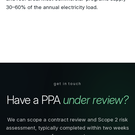
30–60% of the annual electricity load.
get in touch
Have a PPA
under review?
We can scope a contract review and Scope 2 risk
assessment, typically completed within two weeks