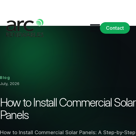
Contact
Blog
July, 2026
How to Install Commercial Solar
Panels
How to Install Commercial Solar Panels: A Step-by-Step