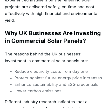
experienced installers on site, ensuring solar
projects are delivered safely, on time and cost-
effectively with high financial and environmental
yield.
Why UK Businesses Are Investing
in Commercial Solar Panels?
The reasons behind the UK businesses’
investment in commercial solar panels are:
Reduce electricity costs from day one
Protect against future energy price increases
Enhance sustainability and ESG credentials
Lower carbon emissions
Different industry research indicates that a