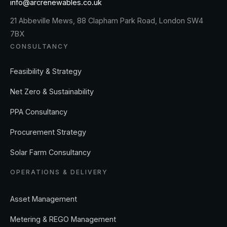
info@arcrenewables.co.uk
21 Abbeville Mews, 88 Clapham Park Road, London SW4
7BX
CONSULTANCY
Feasibility & Strategy
Net Zero & Sustainability
PPA Consultancy
Procurement Strategy
Solar Farm Consultancy
OPERATIONS & DELIVERY
Asset Management
Metering & REGO Management