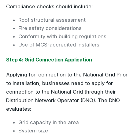
Compliance checks should include:
Roof structural assessment
Fire safety considerations
Conformity with building regulations
Use of MCS-accredited installers
Step 4: Grid Connection Application
Applying for connection to the National Grid Prior
to installation, businesses need to apply for
connection to the National Grid through their
Distribution Network Operator (DNO). The DNO
evaluates:
Grid capacity in the area
System size