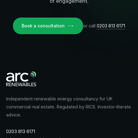
of engagement.
Book a consultation
or call
0203 813 6171
Independent renewable energy consultancy for UK
commercial real estate. Regulated by RICS. Investor-literate
advice.
0203 813 6171