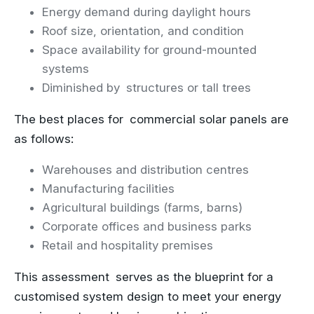
Energy demand during daylight hours
Roof size, orientation, and condition
Space availability for ground-mounted
systems
Diminished by structures or tall trees
The best places for commercial solar panels are
as follows:
Warehouses and distribution centres
Manufacturing facilities
Agricultural buildings (farms, barns)
Corporate offices and business parks
Retail and hospitality premises
This assessment serves as the blueprint for a
customised system design to meet your energy