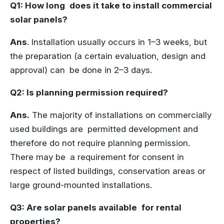
Q1: How long does it take to install commercial
solar panels?
Ans
. Installation usually occurs in 1–3 weeks, but
the preparation (a certain evaluation, design and
approval) can be done in 2–3 days.
Q2: Is planning permission required?
Ans.
The majority of installations on commercially
used buildings are permitted development and
therefore do not require planning permission.
There may be a requirement for consent in
respect of listed buildings, conservation areas or
large ground-mounted installations.
Q3: Are solar panels available for rental
properties?