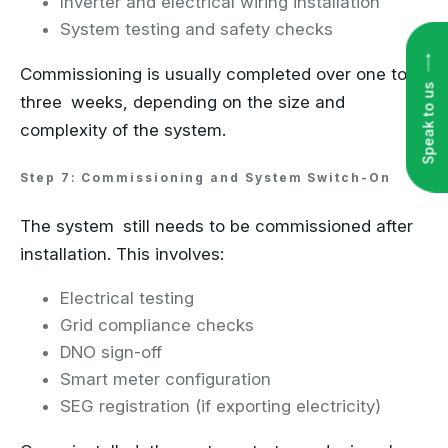
Inverter and electrical wiring installation
System testing and safety checks
Speak to us
Commissioning is usually completed over one to
three weeks, depending on the size and
complexity of the system.
Step 7: Commissioning and System Switch-On
The system still needs to be commissioned after
installation. This involves:
Electrical testing
Grid compliance checks
DNO sign-off
Smart meter configuration
SEG registration (if exporting electricity)