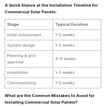
A Quick Glance at the Installation Timeline for
Commercial Solar Panels:
Stage
Typical Duration
Initial assessment
1–2 weeks
System design
1–2 weeks
Planning & grid
4–8 weeks
approval
Installation
1–3 weeks
Commissioning
1–2 weeks
What are the Common Mistakes to Avoid for
Installing Commercial Solar Panels?