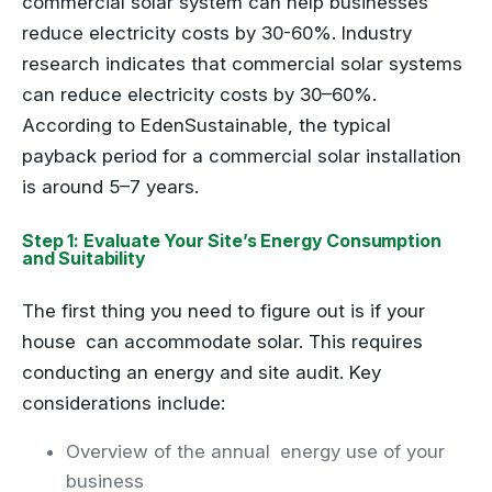
commercial solar system can help businesses
reduce electricity costs by 30-60%. Industry
research indicates that commercial solar systems
can reduce electricity costs by 30–60%.
According to EdenSustainable, the typical
payback period for a commercial solar installation
is around 5–7 years.
Step 1: Evaluate Your Site’s Energy Consumption
and Suitability
The first thing you need to figure out is if your
house can accommodate solar. This requires
conducting an energy and site audit. Key
considerations include:
Overview of the annual energy use of your
business