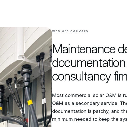
why arc delivery
Maintenance del
documentation 
consultancy fir
Most commercial solar O&M is run
O&M as a secondary service. The 
documentation is patchy, and th
minimum needed to keep the sys