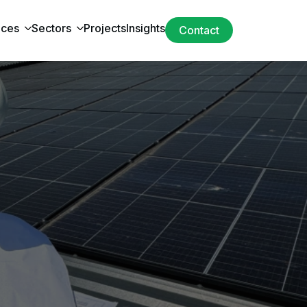
ices
Sectors
Projects
Insights
Contact