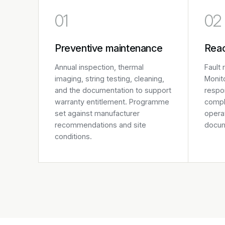
01
02
Preventive maintenance
Reac
Annual inspection, thermal
Fault
imaging, string testing, cleaning,
Monito
and the documentation to support
respo
warranty entitlement. Programme
compl
set against manufacturer
operat
recommendations and site
docum
conditions.