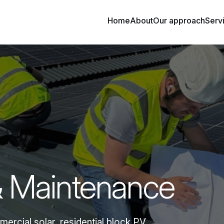
Home
About
Our approach
Serv
& Maintenance
rcial solar, residential block PV