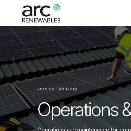
service · delivery
Operations 
Operations and maintenance for comme