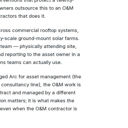
erventions that protect a twenty-
 owners outsource this to an O&M
ractors that does it.
cross commercial rooftop systems,
ty-scale ground-mount solar farms.
 team — physically attending site,
d reporting to the asset owner in a
ons teams can actually use.
ged Arc for asset management (the
r consultancy line), the O&M work is
tract and managed by a different
ion matters; it is what makes the
 even when the O&M contractor is