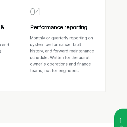
04
 &
Performance reporting
Monthly or quarterly reporting on
system performance, fault
n and
history, and forward maintenance
s.
schedule. Written for the asset
owner's operations and finance
teams, not for engineers.