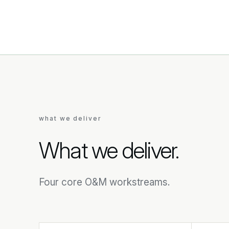
what we deliver
What we deliver.
Four core O&M workstreams.