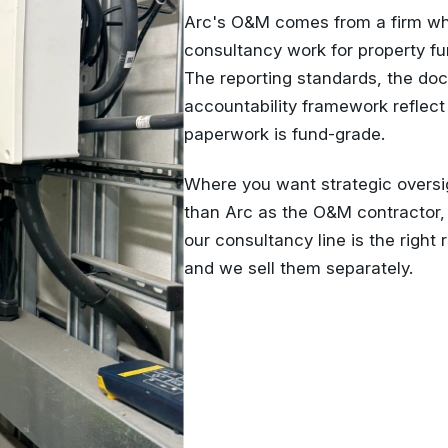
Arc's O&M comes from a firm who
consultancy work for property fu
The reporting standards, the doc
accountability framework reflect
paperwork is fund-grade.
Where you want strategic oversi
than Arc as the O&M contractor,
our consultancy line is the right 
and we sell them separately.