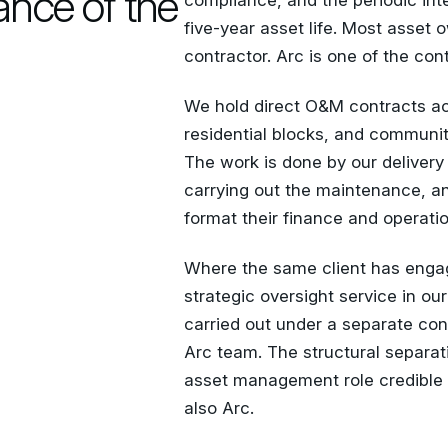
ance of the
compliance, and the periodic int
five-year asset life. Most asset
contractor. Arc is one of the cont
We hold direct O&M contracts a
residential blocks, and communi
The work is done by our delivery
carrying out the maintenance, an
format their finance and operati
Where the same client has enga
strategic oversight service in ou
carried out under a separate con
Arc team. The structural separat
asset management role credible
also Arc.