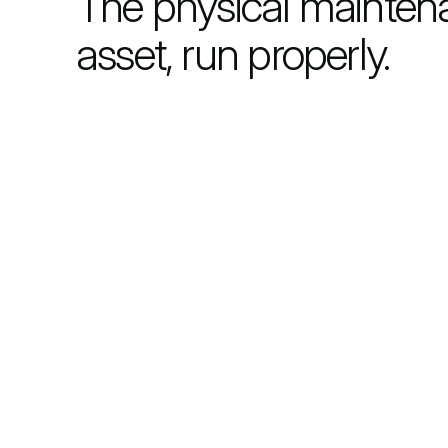
The physical mainten
asset, run properly.