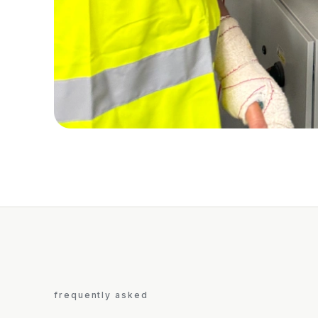
frequently asked