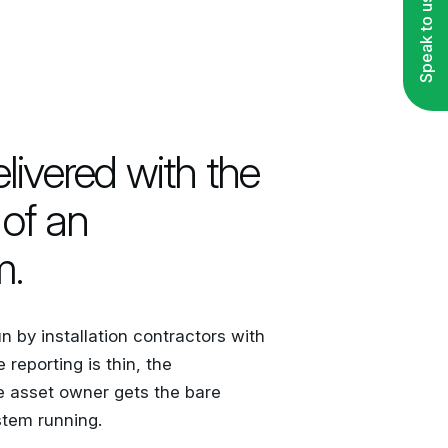
Speak to us
ivered with the
of an
m.
 by installation contractors with
reporting is thin, the
e asset owner gets the bare
tem running.