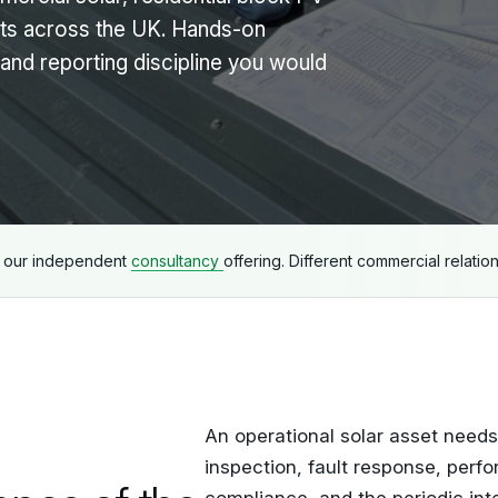
ts across the UK. Hands-on
and reporting discipline you would
e our independent
consultancy
offering. Different commercial relatio
An operational solar asset need
inspection, fault response, perfo