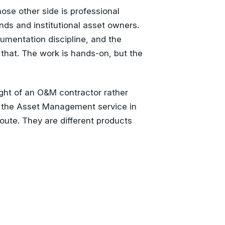
se other side is professional
nds and institutional asset owners.
umentation discipline, and the
 that. The work is hands-on, but the
ght of an O&M contractor rather
 the Asset Management service in
route. They are different products