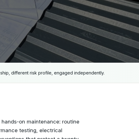
nship, different risk profile, engaged independently.
s hands-on maintenance: routine
rmance testing, electrical