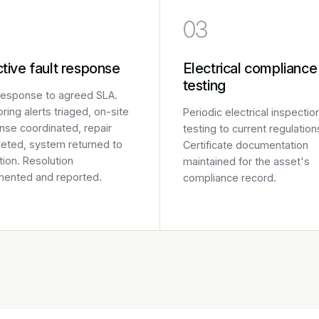
03
tive fault response
Electrical compliance
testing
 response to agreed SLA.
ring alerts triaged, on-site
Periodic electrical inspectio
nse coordinated, repair
testing to current regulation
eted, system returned to
Certificate documentation
ion. Resolution
maintained for the asset's
ented and reported.
compliance record.