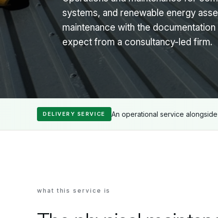
systems, and renewable energy asse
maintenance with the documentation 
expect from a consultancy-led firm.
An operational service alongsid
DELIVERY SERVICE
what this service is